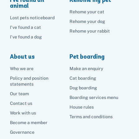
animal
Rehome your cat
Lost pets noticeboard
Rehome your dog
I've found a cat
Rehome your rabbit
I've found a dog
About us
Pet boarding
Who we are
Make an enquiry
Policy and position
Cat boarding
statements
Dog boarding
Our team
Boarding services menu
Contact us
House rules
Work with us
Terms and conditions
Become a member
Governance