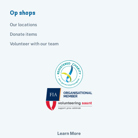
Op shops
Our locations
Donate items
Volunteer with our team
Learn More