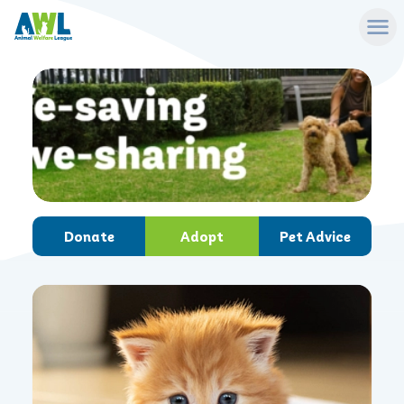
Donate
Adopt
Pet Advice