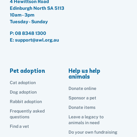
4 Hewittson Road
Edinburgh North SA 5113
10am - 3pm
Search
Tuesday - Sunday
P:
08 8348 1300
E: support@awl.org.au
Pet adoption
Help us help
animals
Cat adoption
Donate online
Dog adoption
Sponsor a pet
Rabbit adoption
Donate items
Frequently asked
questions
Leave a legacy to
animals in need
Find a vet
Do your own fundraising