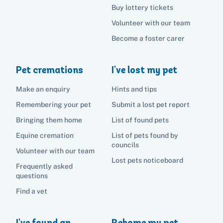
Buy lottery tickets
Volunteer with our team
Become a foster carer
Pet cremations
I've lost my pet
Make an enquiry
Hints and tips
Remembering your pet
Submit a lost pet report
Bringing them home
List of found pets
Equine cremation
List of pets found by
councils
Volunteer with our team
Lost pets noticeboard
Frequently asked
questions
Find a vet
I've found an
Rehome my pet