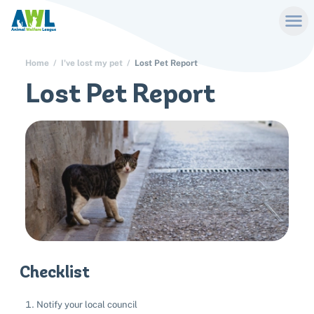
Home
I've lost my pet
Lost Pet Report
Lost Pet Report
Checklist
Notify your local council