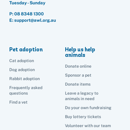
Boarding services menu
Tuesday - Sunday
Bringing them home
Do your own fundraising
Donate items
I've lost my pet
House rules
P:
08 8348 1300
Equine cremation
Buy lottery tickets
E: support@awl.org.au
Volunteer with our team
Terms and conditions
Hints and tips
I've found an animal
Volunteer with our team
Volunteer with our team
List of found pets
Frequently asked questions
Become a foster carer
Lost pets noticeboard
Rehome your pet
Pet adoption
Help us help
List of pets found by councils
Find a vet
Take a dog on a doggy day out!
I've found a cat
animals
Rehome your cat
Cat adoption
Lost pets noticeboard
I've found a dog
Donate online
Contact Us
Dog adoption
Rehome your dog
Sponsor a pet
Rabbit adoption
Rehome your rabbit
Donate items
Donate
Frequently asked
questions
Leave a legacy to
animals in need
Find a vet
Adopt
Do your own fundraising
Buy lottery tickets
Pet advice
Volunteer with our team