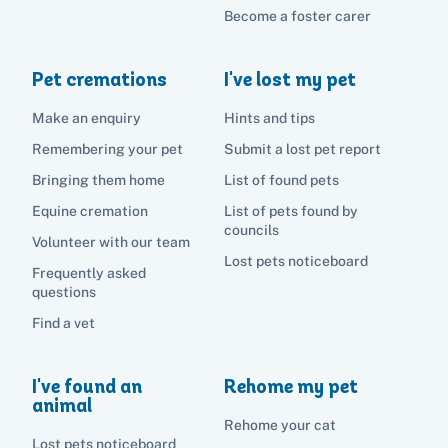
Become a foster carer
Search
Pet cremations
I've lost my pet
Make an enquiry
Hints and tips
Remembering your pet
Submit a lost pet report
Bringing them home
List of found pets
Equine cremation
List of pets found by
councils
Volunteer with our team
Lost pets noticeboard
Frequently asked
questions
Find a vet
I've found an
Rehome my pet
animal
Rehome your cat
Lost pets noticeboard