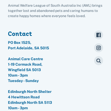
Animal Welfare League of South Australia Inc (AWL) brings
together lost and abandoned pets and caring humans to
create happy homes where everyone feels loved.
Contact
PO Box 1525,
Port Adelaide, SA 5015
Pet adoption
Animal Care Centre
Cat adoption
1-19 Cormack Road,
Help us help animals
Wingfield SA 5013
Dog adoption
10am - 3pm
Sponsor a pet
Pet boarding
Tuesday - Sunday
Rabbit adoption
Donate items
Edinburgh North Shelter
Cat boarding
Pet cremations
Frequently asked questions
4 Hewittson Road
Buy a gift for a shelter animal
Dog boarding
Edinburgh North SA 5113
Find a vet
Remembering your pet
Op shops
Leave a legacy to animals in need
10am - 3pm