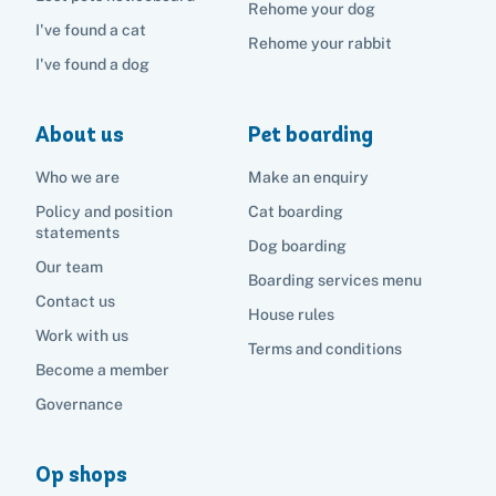
Rehome your dog
I've found a cat
Rehome your rabbit
I've found a dog
About us
Pet boarding
Who we are
Make an enquiry
Policy and position
Cat boarding
statements
Dog boarding
Our team
Boarding services menu
Contact us
House rules
Work with us
Terms and conditions
Become a member
Governance
Op shops