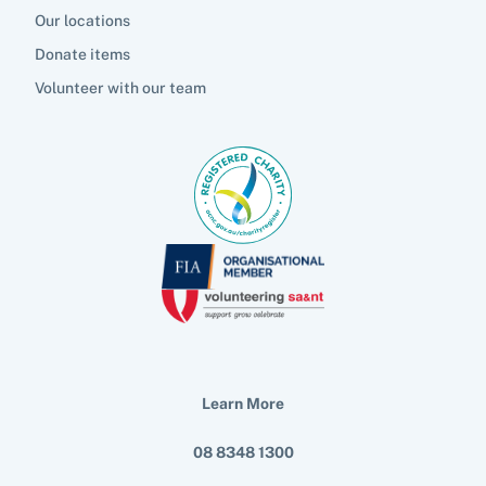
Our locations
Donate items
Volunteer with our team
Learn More
08 8348 1300