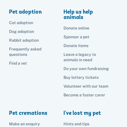
Pet adoption
Help us help
animals
Cat adoption
Donate online
Dog adoption
Sponsor a pet
Rabbit adoption
Donate items
Frequently asked
questions
Leave a legacy to
animals in need
Find a vet
Do your own fundraising
Buy lottery tickets
Volunteer with our team
Become a foster carer
Pet cremations
I've lost my pet
Make an enquiry
Hints and tips