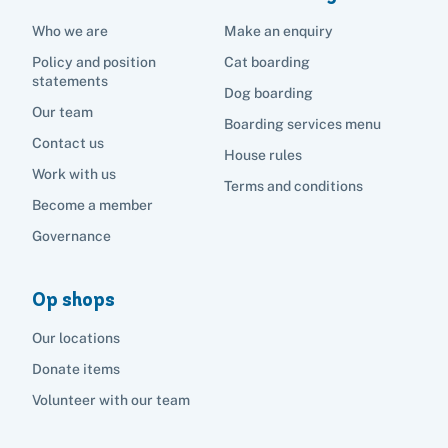
Who we are
Make an enquiry
Policy and position
Cat boarding
statements
Dog boarding
Our team
Boarding services menu
Contact us
House rules
Work with us
Terms and conditions
Become a member
Governance
Op shops
Our locations
Donate items
Volunteer with our team