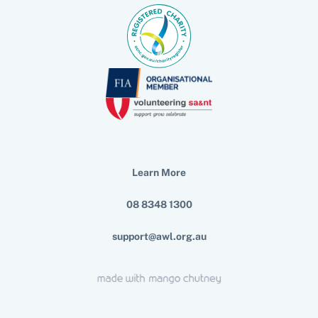
Learn More
08 8348 1300
support@awl.org.au