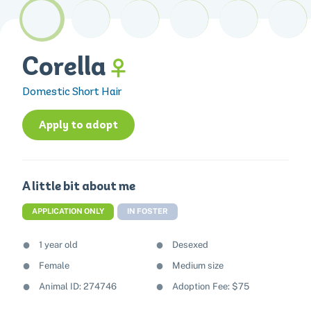
Corella
Domestic Short Hair
Apply to adopt
A little bit about me
APPLICATION ONLY
IN FOSTER
1 year old
Desexed
Female
Medium size
Animal ID: 274746
Adoption Fee: $75