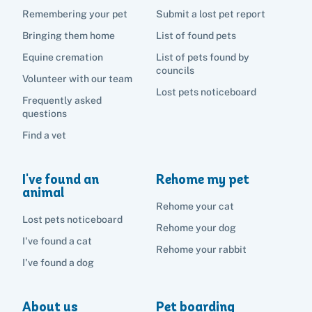
Remembering your pet
Submit a lost pet report
Bringing them home
List of found pets
Equine cremation
List of pets found by
councils
Volunteer with our team
Lost pets noticeboard
Frequently asked
questions
Find a vet
I've found an
Rehome my pet
animal
Rehome your cat
Lost pets noticeboard
Rehome your dog
I've found a cat
Rehome your rabbit
I've found a dog
About us
Pet boarding