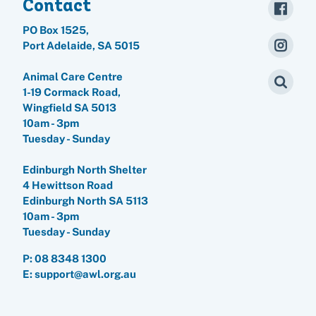
Contact
PO Box 1525,
Port Adelaide, SA 5015
Animal Care Centre
1-19 Cormack Road,
Wingfield SA 5013
10am - 3pm
Tuesday - Sunday
Edinburgh North Shelter
4 Hewittson Road
Edinburgh North SA 5113
10am - 3pm
Tuesday - Sunday
P:
08 8348 1300
E: support@awl.org.au