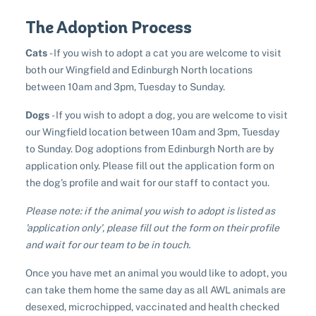
The Adoption Process
Cats
- If you wish to adopt a cat you are welcome to visit
both our Wingfield and Edinburgh North locations
between 10am and 3pm, Tuesday to Sunday.
Pet adoption
Dogs
- If you wish to adopt a dog, you are welcome to visit
our Wingfield location between 10am and 3pm, Tuesday
Cat adoption
Help us help animals
to Sunday. Dog adoptions from Edinburgh North are by
Dog adoption
application only. Please fill out the application form on
Sponsor a pet
Pet boarding
the dog's profile and wait for our staff to contact you.
Rabbit adoption
Donate items
Please note: if the animal you wish to adopt is listed as
Cat boarding
Pet cremations
Frequently asked questions
'application only', please fill out the form on their profile
Buy a gift for a shelter animal
Dog boarding
and wait for our team to be in touch.
Find a vet
Remembering your pet
Op shops
Leave a legacy to animals in need
Boarding services menu
Once you have met an animal you would like to adopt, you
Bringing them home
Do your own fundraising
can take them home the same day as all AWL animals are
Donate items
I've lost my pet
House rules
desexed, microchipped, vaccinated and health checked
Equine cremation