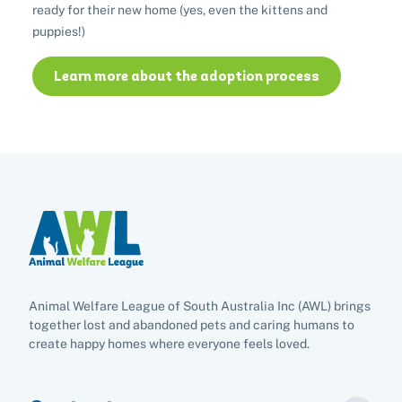
Buy lottery tickets
Volunteer with our team
ready for their new home (yes, even the kittens and
Terms and conditions
Hints and tips
I've found an animal
Volunteer with our team
puppies!)
Volunteer with our team
List of found pets
Frequently asked questions
Become a foster carer
Lost pets noticeboard
Learn more about the adoption process
Rehome your pet
List of pets found by councils
Find a vet
Take a dog on a doggy day out!
I've found a cat
Rehome your cat
Lost pets noticeboard
I've found a dog
Contact Us
Rehome your dog
Rehome your rabbit
Donate
Adopt
Animal Welfare League of South Australia Inc (AWL) brings
Pet advice
together lost and abandoned pets and caring humans to
create happy homes where everyone feels loved.
Search