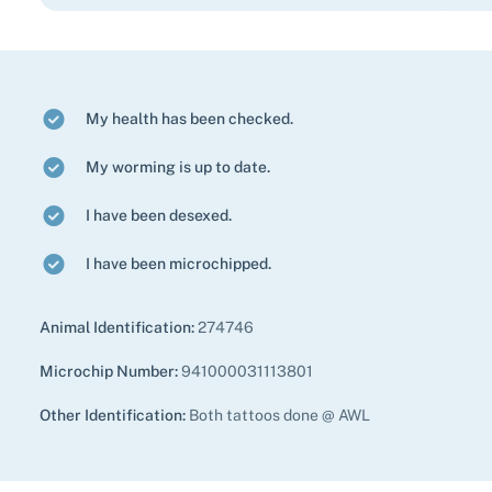
My health has been checked.
My worming is up to date.
I have been desexed.
I have been microchipped.
Animal Identification:
274746
Microchip Number:
941000031113801
Other Identification:
Both tattoos done @ AWL