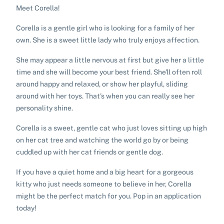
Meet Corella!
Corella is a gentle girl who is looking for a family of her
own. She is a sweet little lady who truly enjoys affection.
She may appear a little nervous at first but give her a little
time and she will become your best friend. She'll often roll
around happy and relaxed, or show her playful, sliding
around with her toys. That's when you can really see her
personality shine.
Corella is a sweet, gentle cat who just loves sitting up high
on her cat tree and watching the world go by or being
cuddled up with her cat friends or gentle dog.
If you have a quiet home and a big heart for a gorgeous
kitty who just needs someone to believe in her, Corella
might be the perfect match for you. Pop in an application
today!