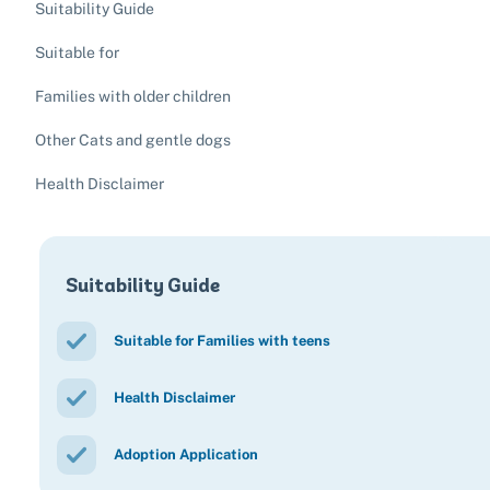
Suitability Guide
Suitable for
Families with older children
Other Cats and gentle dogs
Health Disclaimer
Suitability Guide
Suitable for Families with teens
Health Disclaimer
Adoption Application