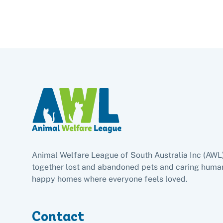
Animal Welfare League of South Australia Inc (AWL
together lost and abandoned pets and caring human
happy homes where everyone feels loved.
Contact