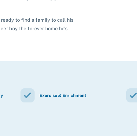
ready to find a family to call his
weet boy the forever home he's
ly
Exercise & Enrichment