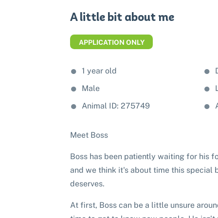
A little bit about me
APPLICATION ONLY
1 year old
Male
Animal ID: 275749
Meet Boss
Boss has been patiently waiting for his f
and we think it's about time this special
deserves.
At first, Boss can be a little unsure ar