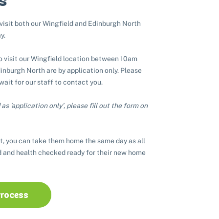
 visit both our Wingfield and Edinburgh North
y.
to visit our Wingfield location between 10am
nburgh North are by application only. Please
 wait for our staff to contact you.
as 'application only', please fill out the form on
t, you can take them home the same day as all
 and health checked ready for their new home
process