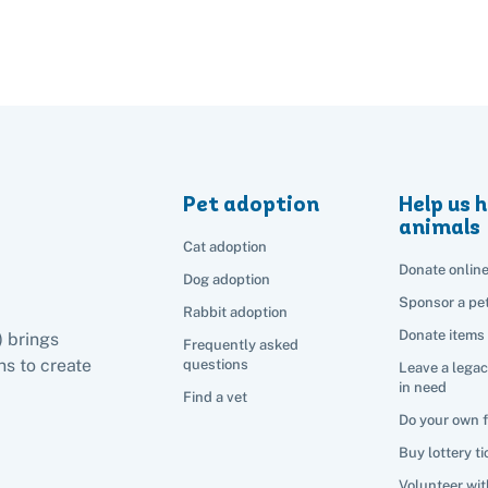
Pet adoption
Help us h
animals
Cat adoption
Donate onlin
Dog adoption
Sponsor a pe
Rabbit adoption
Donate items
) brings
Frequently asked
s to create
questions
Leave a legac
in need
Find a vet
Do your own 
Buy lottery ti
Volunteer wit