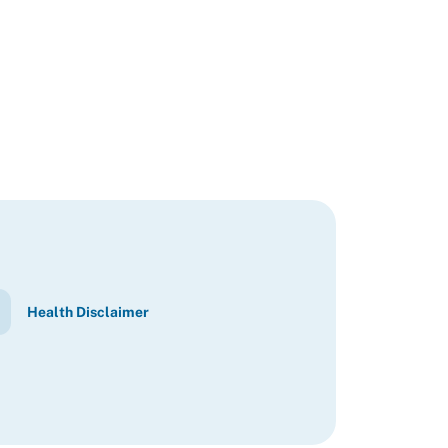
Health Disclaimer