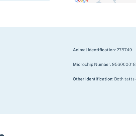
Animal Identification:
275749
Microchip Number:
956000018
Other Identification:
Both tatts
s