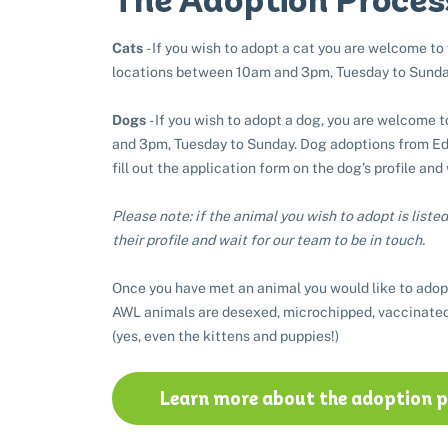
Cats
- If you wish to adopt a cat you are welcome to
locations between 10am and 3pm, Tuesday to Sunda
Dogs
- If you wish to adopt a dog, you are welcome 
and 3pm, Tuesday to Sunday. Dog adoptions from Edi
fill out the application form on the dog's profile and
Please note: if the animal you wish to adopt is listed 
their profile and wait for our team to be in touch.
Once you have met an animal you would like to adop
AWL animals are desexed, microchipped, vaccinated
(yes, even the kittens and puppies!)
Learn more about the adoption 