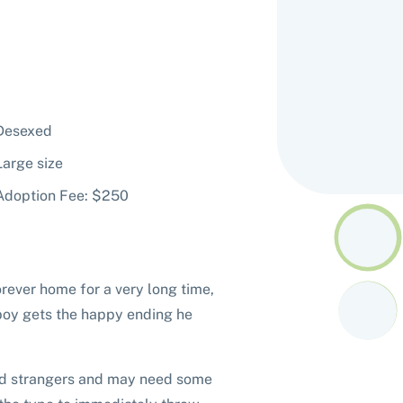
Desexed
Large size
Adoption Fee: $250
orever home for a very long time,
 boy gets the happy ending he
ound strangers and may need some