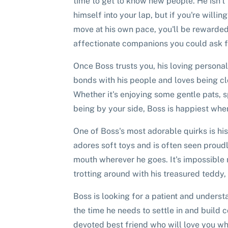
time to get to know new people. He isn't
himself into your lap, but if you're willi
move at his own pace, you'll be rewarded
affectionate companions you could ask f
Once Boss trusts you, his loving personal
bonds with his people and loves being cl
Whether it's enjoying some gentle pats, 
being by your side, Boss is happiest when
One of Boss's most adorable quirks is his
adores soft toys and is often seen proudl
mouth wherever he goes. It's impossible 
trotting around with his treasured teddy, 
Boss is looking for a patient and unders
the time he needs to settle in and build co
devoted best friend who will love you w