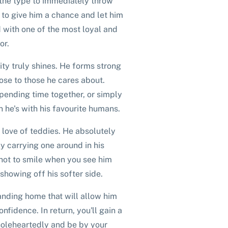
 the type to immediately throw
ng to give him a chance and let him
 with one of the most loyal and
or.
ity truly shines. He forms strong
ose to those he cares about.
spending time together, or simply
 he's with his favourite humans.
 love of teddies. He absolutely
y carrying one around in his
not to smile when you see him
showing off his softer side.
tanding home that will allow him
nfidence. In return, you'll gain a
holeheartedly and be by your