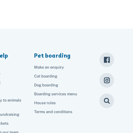
elp
Pet boarding
Make an enquiry
e
Cat boarding
t
Dog boarding
Boarding services menu
y to animals
House rules
Terms and conditions
fundraising
ckets
h our team