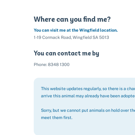
Where can you find me?
You can visit me at the Wingfield location.
1-19 Cormack Road, Wingfield SA 5013
You can contact me by
Phone: 8348 1300
This website updates regularly, so there is a ch
arrive this animal may already have been adopt
Sorry, but we cannot put animals on hold over th
meet them first.