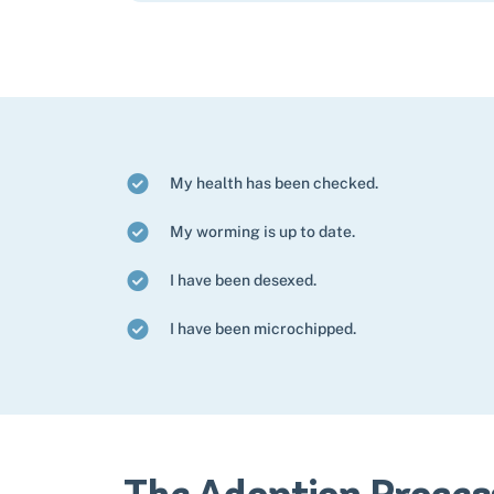
My health has been checked.
My worming is up to date.
I have been desexed.
I have been microchipped.
The Adoption Proces