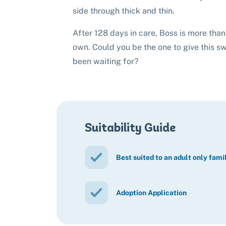
side through thick and thin.
After 128 days in care, Boss is more than 
own. Could you be the one to give this s
been waiting for?
Suitability Guide
Best suited to an adult only fami
Adoption Application