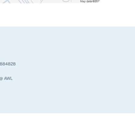
884828
 @ AWL