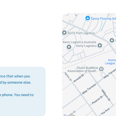
ance that when you
ed by someone else.
e phone. You need to