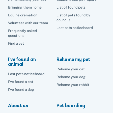
Bringing them home
List of found pets
Equine cremation
List of pets found by
councils
Volunteer with our team
Lost pets noticeboard
Frequently asked
questions
Find a vet
I've found an
Rehome my pet
animal
Rehome your cat
Lost pets noticeboard
Rehome your dog
I've found a cat
Rehome your rabbit
I've found a dog
About us
Pet boarding