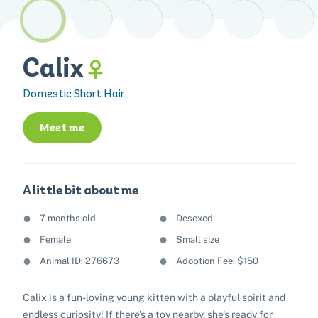
Calix
Domestic Short Hair
Meet me
A little bit about me
7 months old
Desexed
Female
Small size
Animal ID: 276673
Adoption Fee: $150
Calix is a fun-loving young kitten with a playful spirit and
endless curiosity! If there's a toy nearby, she's ready for