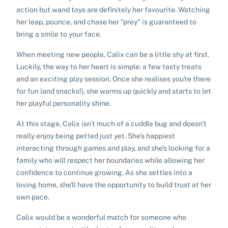
action but wand toys are definitely her favourite. Watching
her leap, pounce, and chase her "prey" is guaranteed to
bring a smile to your face.
When meeting new people, Calix can be a little shy at first.
Luckily, the way to her heart is simple: a few tasty treats
and an exciting play session. Once she realises you're there
for fun (and snacks!), she warms up quickly and starts to let
her playful personality shine.
At this stage, Calix isn't much of a cuddle bug and doesn't
really enjoy being petted just yet. She's happiest
interacting through games and play, and she's looking for a
family who will respect her boundaries while allowing her
confidence to continue growing. As she settles into a
loving home, she'll have the opportunity to build trust at her
own pace.
Calix would be a wonderful match for someone who