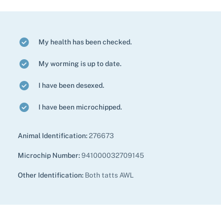
My health has been checked.
My worming is up to date.
I have been desexed.
I have been microchipped.
Animal Identification:
276673
Microchip Number:
941000032709145
Other Identification:
Both tatts AWL
Pet adoption
Cat adoption
Help us help animals
Dog adoption