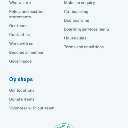
Who we are
Make an enquiry
Policy and position
Cat boarding
statements
Dog boarding
Our team
Boarding services menu
Contact us
House rules
Work with us
Terms and conditions
Become a member
Governance
Op shops
Our locations
Donate items
Volunteer with our team