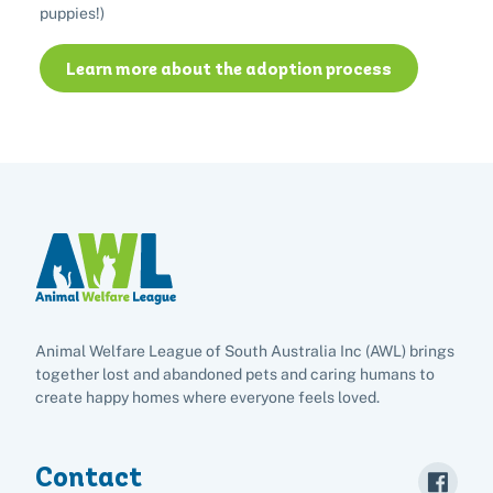
puppies!)
Adopt
Learn more about the adoption process
Pet advice
Search
Animal Welfare League of South Australia Inc (AWL) brings
together lost and abandoned pets and caring humans to
create happy homes where everyone feels loved.
Contact