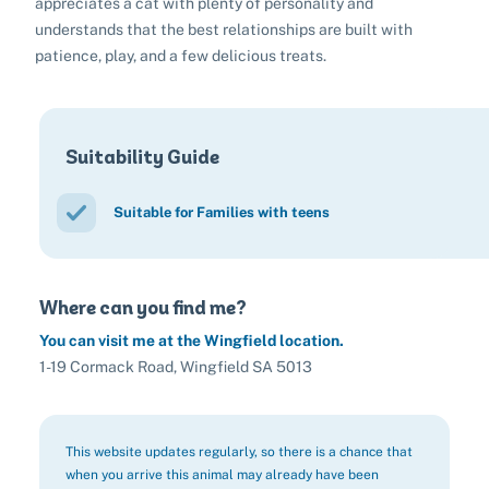
appreciates a cat with plenty of personality and
understands that the best relationships are built with
patience, play, and a few delicious treats.
Suitability Guide
Suitable for Families with teens
Where can you find me?
You can visit me at the Wingfield location.
1-19 Cormack Road, Wingfield SA 5013
This website updates regularly, so there is a chance that
when you arrive this animal may already have been