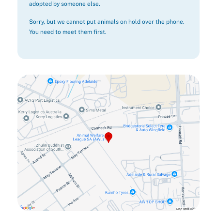
adopted by someone else.
Sorry, but we cannot put animals on hold over the phone.
You need to meet them first.