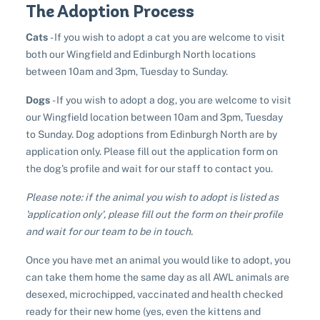
The Adoption Process
Sponsor a pet
Pet boarding
Rabbit adoption
Cats
- If you wish to adopt a cat you are welcome to visit
Donate items
Cat boarding
both our Wingfield and Edinburgh North locations
Pet cremations
Frequently asked questions
Buy a gift for a shelter animal
between 10am and 3pm, Tuesday to Sunday.
Dog boarding
Find a vet
Remembering your pet
Op shops
Leave a legacy to animals in need
Dogs
- If you wish to adopt a dog, you are welcome to visit
Boarding services menu
our Wingfield location between 10am and 3pm, Tuesday
Bringing them home
Do your own fundraising
Donate items
to Sunday. Dog adoptions from Edinburgh North are by
I've lost my pet
House rules
Equine cremation
application only. Please fill out the application form on
Buy lottery tickets
Volunteer with our team
Terms and conditions
the dog's profile and wait for our staff to contact you.
Hints and tips
I've found an animal
Volunteer with our team
Volunteer with our team
Please note: if the animal you wish to adopt is listed as
List of found pets
Frequently asked questions
Become a foster carer
Lost pets noticeboard
'application only', please fill out the form on their profile
Rehome your pet
List of pets found by councils
and wait for our team to be in touch.
Find a vet
Take a dog on a doggy day out!
I've found a cat
Rehome your cat
Lost pets noticeboard
Once you have met an animal you would like to adopt, you
I've found a dog
Contact Us
can take them home the same day as all AWL animals are
Rehome your dog
desexed, microchipped, vaccinated and health checked
Rehome your rabbit
ready for their new home (yes, even the kittens and
Donate