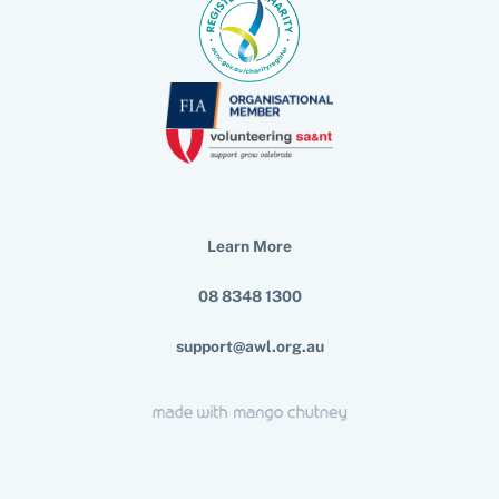
Learn More
08 8348 1300
support@awl.org.au