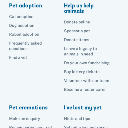
Pet adoption
Help us help
animals
Cat adoption
Donate online
Dog adoption
Sponsor a pet
Rabbit adoption
Donate items
Frequently asked
questions
Leave a legacy to
animals in need
Find a vet
Do your own fundraising
Buy lottery tickets
Volunteer with our team
Become a foster carer
Pet cremations
I've lost my pet
Make an enquiry
Hints and tips
Remembering your pet
Submit a lost pet report