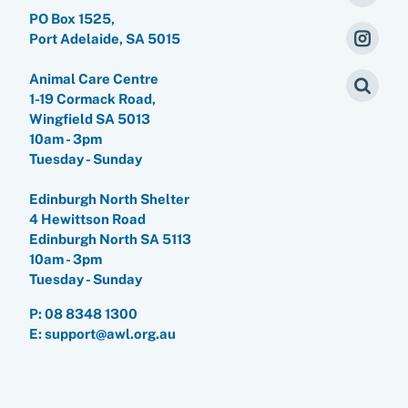
PO Box 1525,
Port Adelaide, SA 5015
Animal Care Centre
1-19 Cormack Road,
Wingfield SA 5013
10am - 3pm
Tuesday - Sunday
Edinburgh North Shelter
4 Hewittson Road
Edinburgh North SA 5113
10am - 3pm
Tuesday - Sunday
P:
08 8348 1300
E: support@awl.org.au