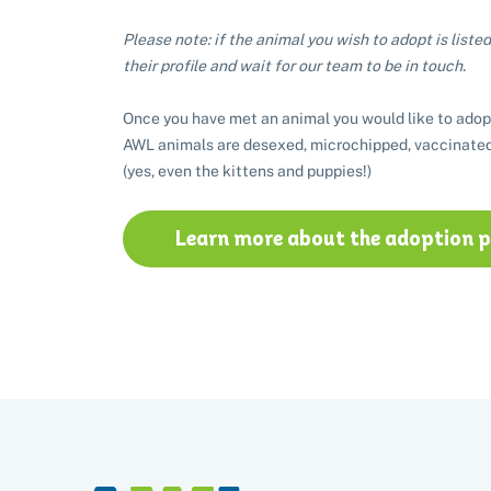
Please note: if the animal you wish to adopt is listed 
their profile and wait for our team to be in touch.
Once you have met an animal you would like to adop
AWL animals are desexed, microchipped, vaccinated
(yes, even the kittens and puppies!)
Learn more about the adoption 