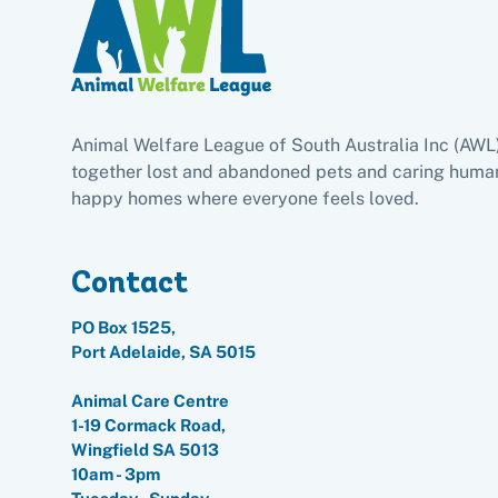
Animal Welfare League of South Australia Inc (AWL
together lost and abandoned pets and caring human
happy homes where everyone feels loved.
Contact
PO Box 1525,
Port Adelaide, SA 5015
Animal Care Centre
1-19 Cormack Road,
Wingfield SA 5013
10am - 3pm