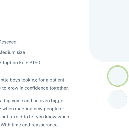
Desexed
Medium size
Adoption Fee: $150
ntle boys looking for a patient
 to grow in confidence together.
 a big voice and an even bigger
shy when meeting new people or
's not afraid to let you know when
. With time and reassurance,