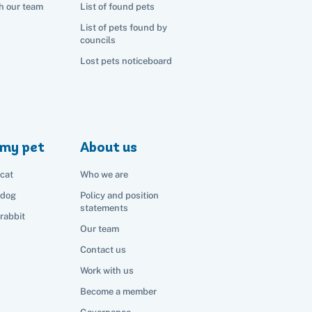
h our team
List of found pets
List of pets found by
councils
Lost pets noticeboard
my pet
About us
cat
Who we are
 dog
Policy and position
statements
rabbit
Our team
Contact us
Work with us
Become a member