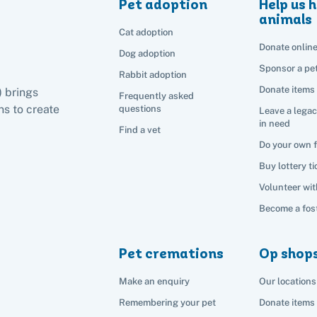
Pet adoption
Help us h
animals
Cat adoption
Donate onlin
Dog adoption
Sponsor a pe
Rabbit adoption
Donate items
) brings
Frequently asked
s to create
questions
Leave a legac
in need
Find a vet
Do your own 
Buy lottery ti
Volunteer wit
Become a fost
Pet cremations
Op shop
Make an enquiry
Our locations
Remembering your pet
Donate items