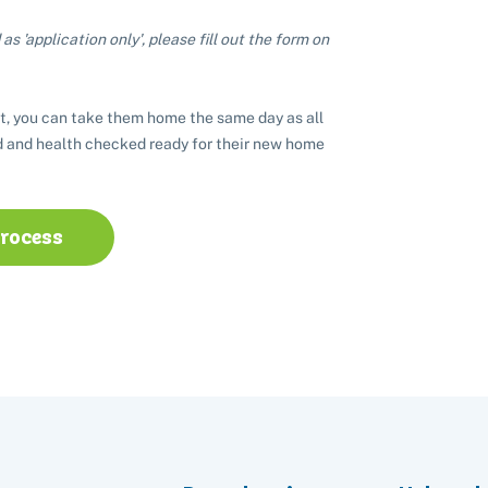
as 'application only', please fill out the form on
t, you can take them home the same day as all
 and health checked ready for their new home
process