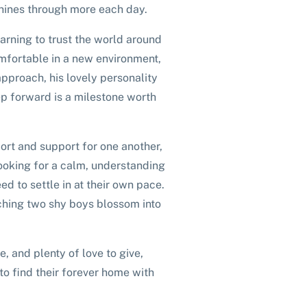
shines through more each day.
learning to trust the world around
omfortable in a new environment,
approach, his lovely personality
p forward is a milestone worth
ort and support for one another,
ooking for a calm, understanding
ed to settle in at their own pace.
atching two shy boys blossom into
ce, and plenty of love to give,
o find their forever home with