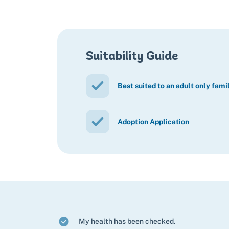
Suitability Guide
Best suited to an adult only fami
Adoption Application
My health has been checked.