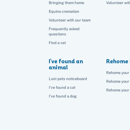
Bringing them home
Volunteer wit
Equine cremation
Volunteer with our team
Frequently asked
questions
Find a vet
I've found an
Rehome 
animal
Rehome your 
Lost pets noticeboard
Rehome your
I've found a cat
Rehome your 
I've found a dog