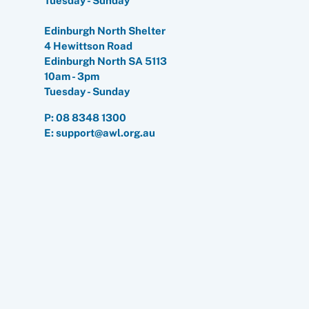
Tuesday - Sunday
Edinburgh North Shelter
4 Hewittson Road
Edinburgh North SA 5113
10am - 3pm
Tuesday - Sunday
P:
08 8348 1300
E: support@awl.org.au