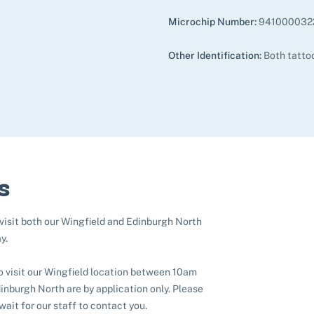
Microchip Number:
941000032
Other Identification:
Both tatto
s
 visit both our Wingfield and Edinburgh North
y.
to visit our Wingfield location between 10am
nburgh North are by application only. Please
 wait for our staff to contact you.