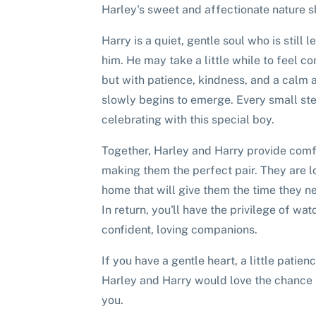
Harley's sweet and affectionate nature 
Harry is a quiet, gentle soul who is still 
him. He may take a little while to feel c
but with patience, kindness, and a calm 
slowly begins to emerge. Every small ste
celebrating with this special boy.
Together, Harley and Harry provide comf
making them the perfect pair. They are l
home that will give them the time they ne
In return, you'll have the privilege of w
confident, loving companions.
If you have a gentle heart, a little patien
Harley and Harry would love the chance t
you.