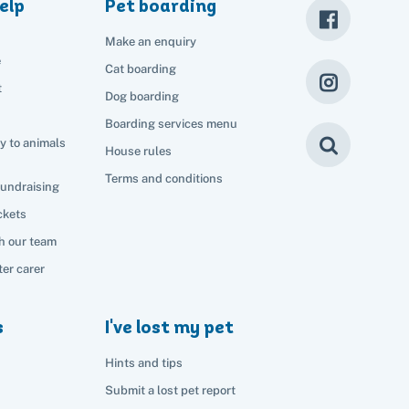
elp
Pet boarding
Make an enquiry
e
Cat boarding
t
Dog boarding
Boarding services menu
y to animals
House rules
Terms and conditions
fundraising
ckets
h our team
er carer
s
I've lost my pet
Hints and tips
Submit a lost pet report