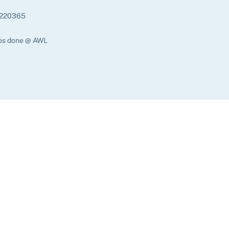
220365
os done @ AWL