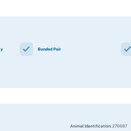
ly
Bonded Pair
Animal Identification:
276687