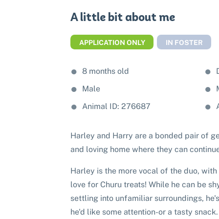
A little bit about me
APPLICATION ONLY
IN FOSTER
8 months old
Male
Animal ID: 276687
Harley and Harry are a bonded pair of ge
and loving home where they can continue
Harley is the more vocal of the duo, with
love for Churu treats! While he can be 
settling into unfamiliar surroundings, he
he'd like some attention-or a tasty snack