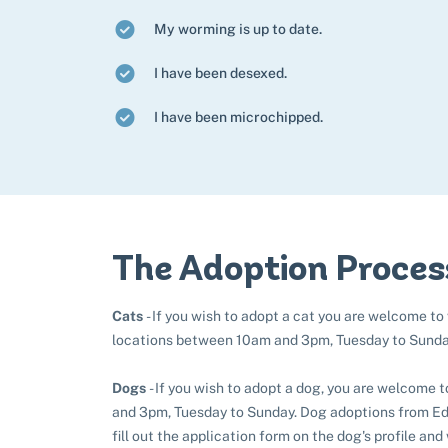
My worming is up to date.
I have been desexed.
I have been microchipped.
The Adoption Proces
Cats
- If you wish to adopt a cat you are welcome to
locations between 10am and 3pm, Tuesday to Sunda
Dogs
- If you wish to adopt a dog, you are welcome 
and 3pm, Tuesday to Sunday. Dog adoptions from Edi
fill out the application form on the dog's profile and