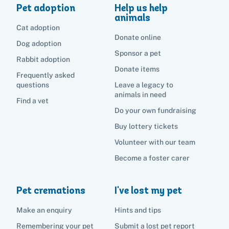
Pet adoption
Help us help
animals
Cat adoption
Donate online
Dog adoption
Sponsor a pet
Rabbit adoption
Donate items
Frequently asked
questions
Leave a legacy to
animals in need
Find a vet
Do your own fundraising
Buy lottery tickets
Volunteer with our team
Become a foster carer
Pet cremations
I've lost my pet
Make an enquiry
Hints and tips
Remembering your pet
Submit a lost pet report