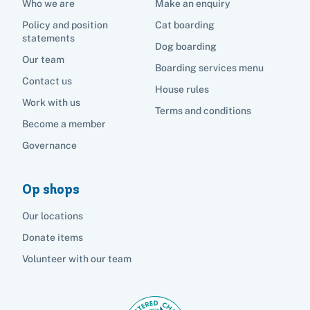
Who we are
Make an enquiry
Policy and position
Cat boarding
statements
Dog boarding
Our team
Boarding services menu
Contact us
House rules
Work with us
Terms and conditions
Become a member
Governance
Op shops
Our locations
Donate items
Volunteer with our team