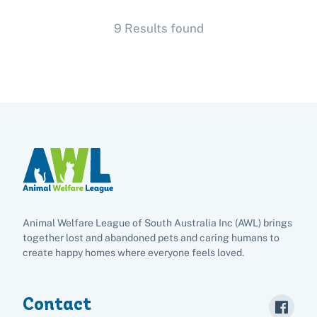
9 Results found
Adopt
Pet advice
Search
Animal Welfare League of South Australia Inc (AWL) brings
together lost and abandoned pets and caring humans to
create happy homes where everyone feels loved.
Contact