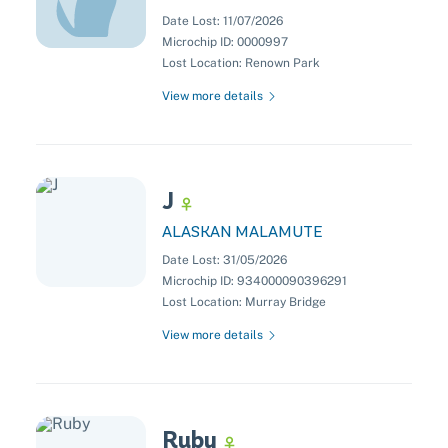
Date Lost:
11/07/2026
Microchip ID:
0000997
Lost Location:
Renown Park
View more details
J
ALASKAN MALAMUTE
Date Lost:
31/05/2026
Microchip ID:
934000090396291
Lost Location:
Murray Bridge
View more details
Ruby