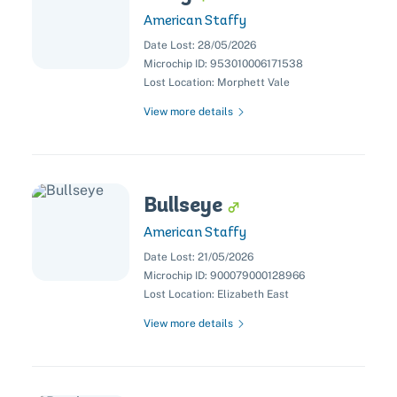
American Staffy
Date Lost:
28/05/2026
Microchip ID:
953010006171538
Lost Location:
Morphett Vale
View more details
Bullseye
American Staffy
Date Lost:
21/05/2026
Microchip ID:
900079000128966
Lost Location:
Elizabeth East
View more details