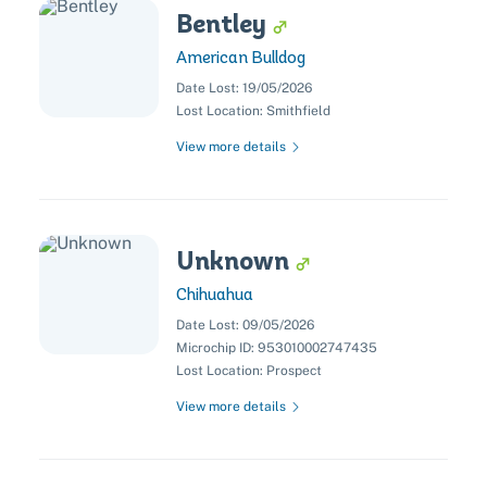
Bentley
American Bulldog
Date Lost:
19/05/2026
Lost Location:
Smithfield
View more details
Unknown
Chihuahua
Date Lost:
09/05/2026
Microchip ID:
953010002747435
Lost Location:
Prospect
Pet adoption
View more details
Cat adoption
Help us help animals
Dog adoption