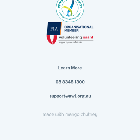
Learn More
08 8348 1300
support@awl.org.au