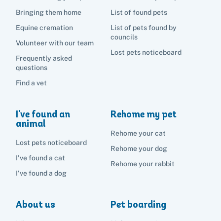
Bringing them home
List of found pets
Equine cremation
List of pets found by
councils
Volunteer with our team
Lost pets noticeboard
Frequently asked
questions
Find a vet
I've found an
Rehome my pet
animal
Rehome your cat
Lost pets noticeboard
Rehome your dog
I've found a cat
Rehome your rabbit
I've found a dog
About us
Pet boarding