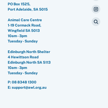
PO Box 1525,
Port Adelaide, SA 5015
Animal Care Centre
1-19 Cormack Road,
Wingfield SA 5013
10am - 3pm
Tuesday - Sunday
Edinburgh North Shelter
4 Hewittson Road
Edinburgh North SA 5113
10am - 3pm
Tuesday - Sunday
P:
08 8348 1300
E: support@awl.org.au