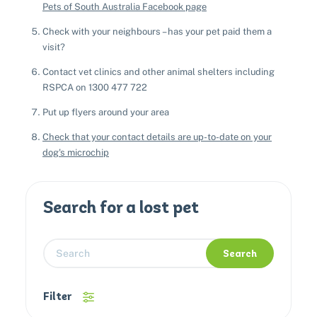
Pets of South Australia Facebook page
Check with your neighbours – has your pet paid them a
visit?
Contact vet clinics and other animal shelters including
RSPCA on 1300 477 722
Put up flyers around your area
Check that your contact details are up-to-date on your
dog's microchip
Search for a lost pet
Search
Filter