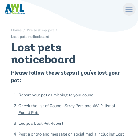
Home
I've lost my pet
Lost pets noticeboard
Lost pets
noticeboard
Please follow these steps if you've lost your
pet:
Report your pet as missing to your council
Check the list of
Council Stray Pets
and
AWL's list of
Found Pets
Lodge a
Lost Pet Report
Post a photo and message on social media including
Lost