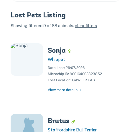
Lost Pets Listing
All
Dogs
Cats
Other
Showing filtered
9
of
88
animals.
clear filters
Size
Sonja
Extra Large
Large
Medium
Small
Whippet
Sex
Female
Male
Unknown
Date Lost:
26/07/2026
Colors
Microchip ID:
900164002323852
Black
Blonde
Brown
Chocolate
Lost Location:
GAWLER EAST
Cream
Ginger
Gold
Grey
Orange
View more details
Red
White
Yellow
Brutus
Staffordshire Bull Terrier