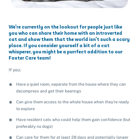
We're currently on the lookout for people just like
you who can share their home with an introverted
cat and show them that the world isn't such a scary
place. If you consider yourself a bit of a cat
whisperer, you might be a purrfect addition to our
Foster Care team!
If you:
Have a quiet room, separate from the house where they can
decompress and get their bearings
Can give them access to the whole house when they're ready
to explore
Have resident cats who could help them gain confidence (but
preferably no dogs)
Can care for them for at least 28 days and potentially longer