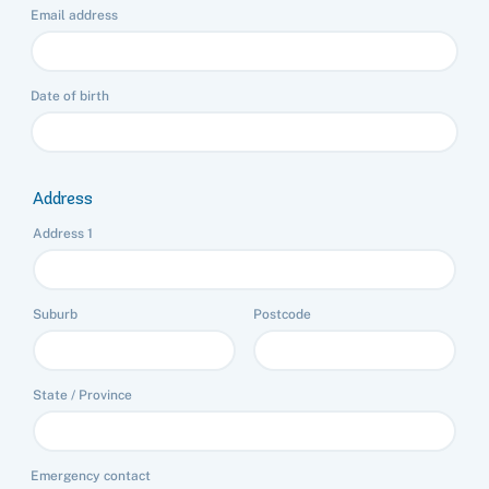
Email address
Date of birth
Address
Address 1
Suburb
Postcode
State / Province
Emergency contact