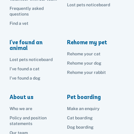
Lost pets noticeboard
Frequently asked
questions
Find a vet
I've found an
Rehome my pet
animal
Rehome your cat
Lost pets noticeboard
Rehome your dog
I've found a cat
Rehome your rabbit
I've found a dog
About us
Pet boarding
Who we are
Make an enquiry
Policy and position
Cat boarding
statements
Dog boarding
Our team