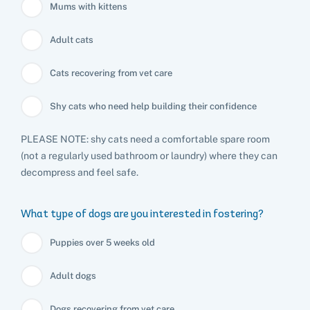
Mums with kittens
Adult cats
Cats recovering from vet care
Shy cats who need help building their confidence
PLEASE NOTE: shy cats need a comfortable spare room
(not a regularly used bathroom or laundry) where they can
decompress and feel safe.
What type of dogs are you interested in fostering?
Puppies over 5 weeks old
Adult dogs
Dogs recovering from vet care