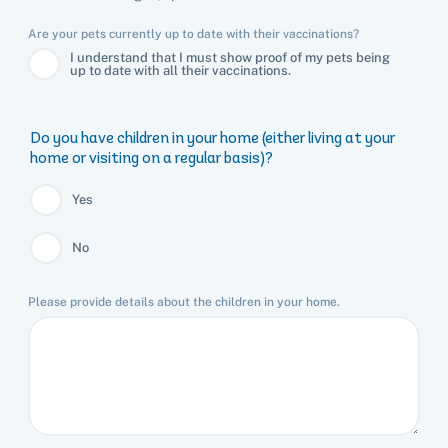
Are your pets currently up to date with their vaccinations?
I understand that I must show proof of my pets being
up to date with all their vaccinations.
Do you have children in your home (either living at your
home or visiting on a regular basis)?
Yes
No
Please provide details about the children in your home.