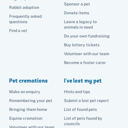
Sponsor a pet
Rabbit adoption
Donate items
Frequently asked
questions
Leave a legacy to
animals in need
Find a vet
Do your own fundraising
Buy lottery tickets
Volunteer with our team
Become a foster carer
Pet cremations
I've lost my pet
Make an enquiry
Hints and tips
Remembering your pet
Submit a lost pet report
Bringing them home
List of found pets
Equine cremation
List of pets found by
councils
Volunteer with our team