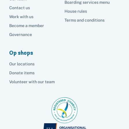
Boarding services menu
Contact us
House rules
Work with us
Terms and conditions
Become a member
Governance
Op shops
Our locations
Donate items
Volunteer with our team