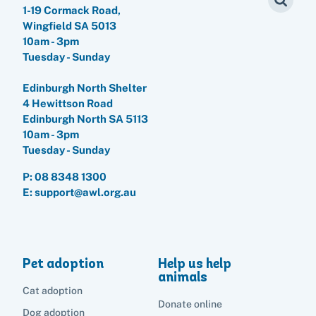
1-19 Cormack Road,
Wingfield SA 5013
10am - 3pm
Tuesday - Sunday
Edinburgh North Shelter
4 Hewittson Road
Edinburgh North SA 5113
10am - 3pm
Tuesday - Sunday
P:
08 8348 1300
E: support@awl.org.au
Pet adoption
Help us help
animals
Cat adoption
Donate online
Dog adoption