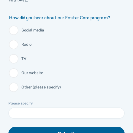
How did you hear about our Foster Care program?
Social media
Radio
TV
Our website
Other (please specify)
Please specify