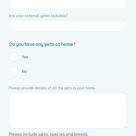
Are your external gates lockable?
Do you have any pets at home?
Yes
No
Please provide details of all the pets in your home.
Please include ages, species and breeds.