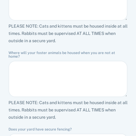
PLEASE NOTE: Cats and kittens must be housed inside at all
times. Rabbits must be supervised AT ALL TIMES when
outside in a secure yard.
Where will your foster animals be housed when you are not at
home?
PLEASE NOTE: Cats and kittens must be housed inside at all
times. Rabbits must be supervised AT ALL TIMES when
outside in a secure yard.
Does your yard have secure fencing?