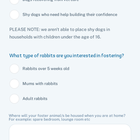
Shy dogs who need help building their confidence
PLEASE NOTE: we aren't able to place shy dogs in
households with children under the age of 16.
What type of rabbits are you interested in fostering?
Rabbits over 5 weeks old
Mums with rabbits
Adult rabbits
Where will your foster animal/s be housed when you are at home?
For example: spare bedroom, lounge room etc