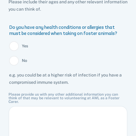
Please include their ages and any other relevant information
you can think of.
Pet adoption
Do you have any health conditions or allergies that
must be considered when taking on foster animals?
Cat adoption
Help us help animals
Yes
Dog adoption
Sponsor a pet
Pet boarding
No
Rabbit adoption
Donate items
e.g. you could be at a higher risk of infection if you have a
Cat boarding
Pet cremations
Frequently asked questions
compromised immune system.
Buy a gift for a shelter animal
Dog boarding
Find a vet
Remembering your pet
Op shops
Leave a legacy to animals in need
Please provide us with any other additional information you can
think of that may be relevant to volunteering at AWL as a Foster
Boarding services menu
Carer.
Bringing them home
Do your own fundraising
Donate items
I've lost my pet
House rules
Equine cremation
Buy lottery tickets
Volunteer with our team
Terms and conditions
Hints and tips
I've found an animal
Volunteer with our team
Volunteer with our team