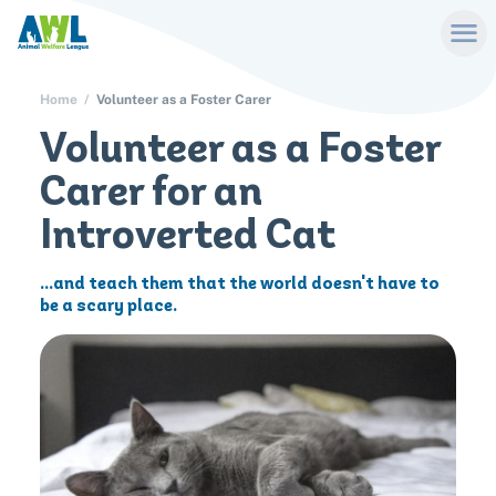
Home
Volunteer as a Foster Carer
Volunteer as a Foster
Carer for an
Introverted Cat
...and teach them that the world doesn't have to
be a scary place.