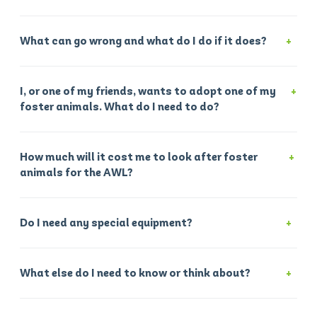
What can go wrong and what do I do if it does?
I, or one of my friends, wants to adopt one of my
foster animals. What do I need to do?
How much will it cost me to look after foster
animals for the AWL?
Do I need any special equipment?
What else do I need to know or think about?