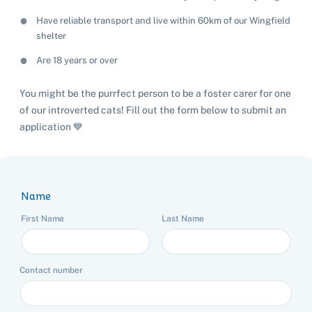
Have reliable transport and live within 60km of our Wingfield
shelter
Are 18 years or over
You might be the purrfect person to be a foster carer for one
of our introverted cats! Fill out the form below to submit an
application 💙
Name
First Name
Last Name
Contact number