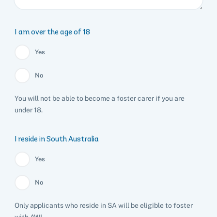
List of found pets
Frequently asked questions
Become a foster carer
Lost pets noticeboard
Rehome your pet
List of pets found by councils
Find a vet
Take a dog on a doggy day out!
I've found a cat
I am over the age of 18
Rehome your cat
Lost pets noticeboard
I've found a dog
Yes
Contact Us
Rehome your dog
No
Rehome your rabbit
Donate
You will not be able to become a foster carer if you are
under 18.
Adopt
I reside in South Australia
Pet advice
Yes
Search
No
Only applicants who reside in SA will be eligible to foster
with AWL.