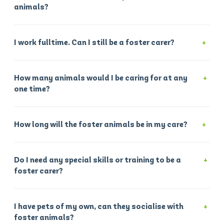
animals?
I work fulltime. Can I still be a foster carer?
How many animals would I be caring for at any
one time?
How long will the foster animals be in my care?
Do I need any special skills or training to be a
foster carer?
I have pets of my own, can they socialise with
foster animals?