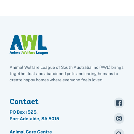
Animal Welfare League of South Australia Inc (AWL) brings
together lost and abandoned pets and caring humans to
create happy homes where everyone feels loved.
Contact
PO Box 1525,
Port Adelaide, SA 5015
Animal Care Centre