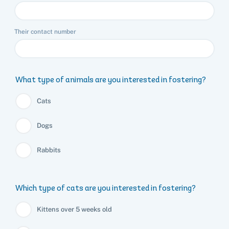
Their contact number
What type of animals are you interested in fostering?
Cats
Dogs
Rabbits
Which type of cats are you interested in fostering?
Kittens over 5 weeks old