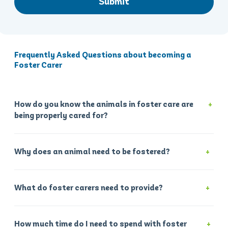
Submit
Frequently Asked Questions about becoming a
Foster Carer
How do you know the animals in foster care are
being properly cared for?
Why does an animal need to be fostered?
What do foster carers need to provide?
How much time do I need to spend with foster