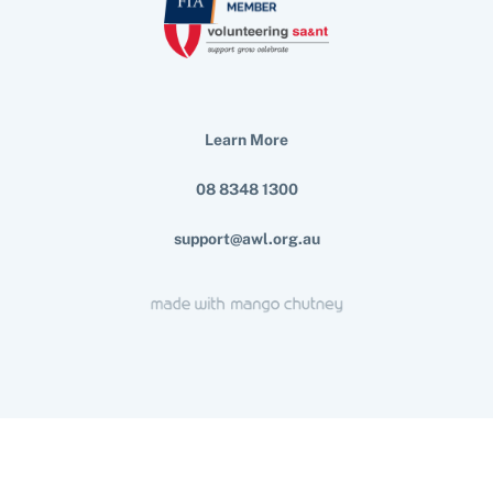
Learn More
08 8348 1300
support@awl.org.au