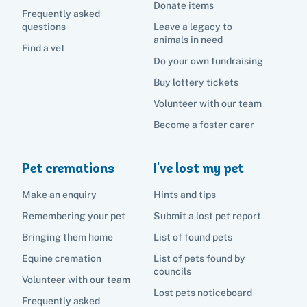
Become a foster carer
Lost pets noticeboard
Donate items
Rehome your pet
Frequently asked
List of pets found by councils
Find a vet
questions
Leave a legacy to
Take a dog on a doggy day out!
I've found a cat
animals in need
Rehome your cat
Lost pets noticeboard
Find a vet
I've found a dog
Do your own fundraising
Contact Us
Rehome your dog
Buy lottery tickets
Rehome your rabbit
Volunteer with our team
Donate
Become a foster carer
Adopt
Pet cremations
I've lost my pet
Pet advice
Make an enquiry
Hints and tips
Remembering your pet
Submit a lost pet report
Search
Bringing them home
List of found pets
Equine cremation
List of pets found by
councils
Volunteer with our team
Lost pets noticeboard
Frequently asked