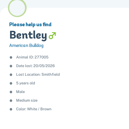
Please help us find
Bentley
American Bulldog
Animal ID: 277005
Date lost: 20/05/2026
Lost Location: Smithfield
5 years old
Male
Medium size
Color:
White
Brown