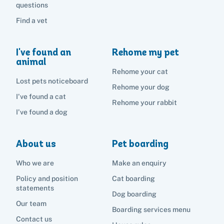
questions
Find a vet
I've found an
Rehome my pet
animal
Rehome your cat
Lost pets noticeboard
Rehome your dog
I've found a cat
Rehome your rabbit
I've found a dog
About us
Pet boarding
Who we are
Make an enquiry
Policy and position
Cat boarding
statements
Dog boarding
Our team
Boarding services menu
Contact us