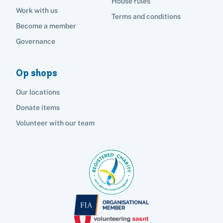
House rules
Work with us
Terms and conditions
Become a member
Governance
Op shops
Our locations
Donate items
Volunteer with our team