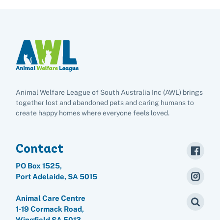
Animal Welfare League of South Australia Inc (AWL) brings
together lost and abandoned pets and caring humans to
create happy homes where everyone feels loved.
Contact
PO Box 1525,
Port Adelaide, SA 5015
Animal Care Centre
1-19 Cormack Road,
Wingfield SA 5013