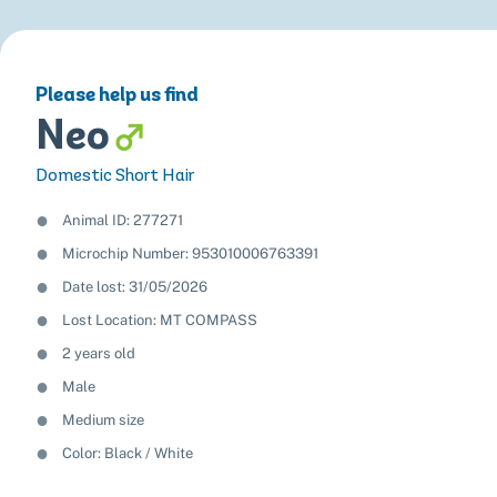
Please help us find
Neo
Domestic Short Hair
Animal ID: 277271
Microchip Number: 953010006763391
Date lost: 31/05/2026
Lost Location: MT COMPASS
2 years old
Male
Medium size
Color:
Black
White