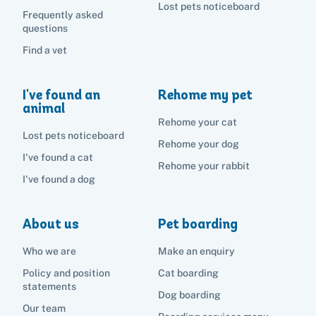
Lost pets noticeboard
Frequently asked
questions
Find a vet
I've found an
Rehome my pet
animal
Rehome your cat
Lost pets noticeboard
Rehome your dog
I've found a cat
Rehome your rabbit
I've found a dog
About us
Pet boarding
Who we are
Make an enquiry
Policy and position
Cat boarding
statements
Dog boarding
Our team