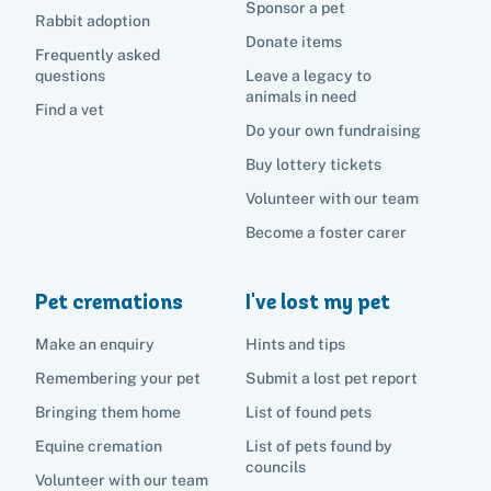
List of found pets
Sponsor a pet
Frequently asked questions
Rabbit adoption
Become a foster carer
Lost pets noticeboard
Rehome your pet
Donate items
List of pets found by councils
Frequently asked
Find a vet
Take a dog on a doggy day out!
I've found a cat
questions
Leave a legacy to
Rehome your cat
Lost pets noticeboard
animals in need
I've found a dog
Find a vet
Contact Us
Rehome your dog
Do your own fundraising
Buy lottery tickets
Rehome your rabbit
Donate
Volunteer with our team
Become a foster carer
Adopt
Pet cremations
I've lost my pet
Pet advice
Make an enquiry
Hints and tips
Remembering your pet
Submit a lost pet report
Search
Bringing them home
List of found pets
Equine cremation
List of pets found by
councils
Volunteer with our team