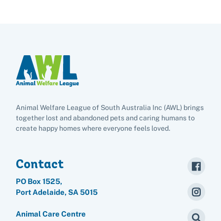
Animal Welfare League of South Australia Inc (AWL) brings
together lost and abandoned pets and caring humans to
create happy homes where everyone feels loved.
Contact
PO Box 1525,
Port Adelaide, SA 5015
Animal Care Centre