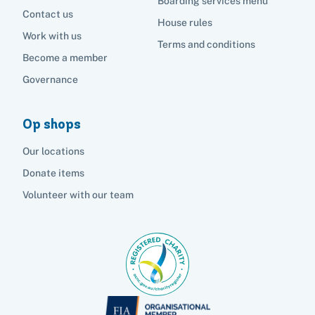
Boarding services menu
Contact us
House rules
Work with us
Terms and conditions
Become a member
Governance
Op shops
Our locations
Donate items
Volunteer with our team