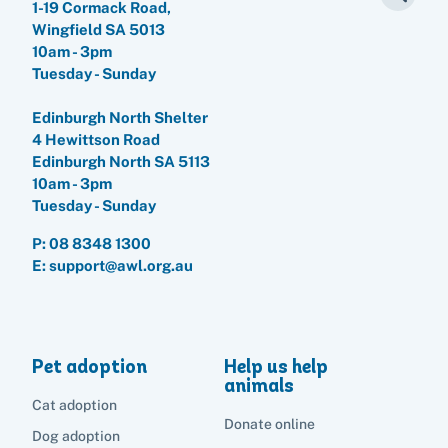
1-19 Cormack Road,
Wingfield SA 5013
10am - 3pm
Tuesday - Sunday
Pet adoption
Edinburgh North Shelter
Cat adoption
Help us help animals
4 Hewittson Road
Edinburgh North SA 5113
Dog adoption
10am - 3pm
Sponsor a pet
Pet boarding
Tuesday - Sunday
Rabbit adoption
Donate items
P:
08 8348 1300
Cat boarding
Pet cremations
Frequently asked questions
E: support@awl.org.au
Buy a gift for a shelter animal
Dog boarding
Find a vet
Remembering your pet
Op shops
Leave a legacy to animals in need
Boarding services menu
Bringing them home
Do your own fundraising
Donate items
I've lost my pet
Pet adoption
Help us help
House rules
Equine cremation
animals
Buy lottery tickets
Volunteer with our team
Terms and conditions
Cat adoption
Hints and tips
I've found an animal
Volunteer with our team
Donate online
Volunteer with our team
Dog adoption