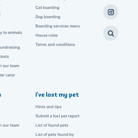
e
Cat boarding
t
Dog boarding
Boarding services menu
y to animals
House rules
Terms and conditions
fundraising
ckets
h our team
er carer
s
I've lost my pet
Hints and tips
Submit a lost pet report
h our team
List of found pets
List of pets found by