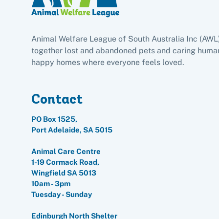
Animal Welfare League of South Australia Inc (AWL
together lost and abandoned pets and caring human
happy homes where everyone feels loved.
Contact
PO Box 1525,
Port Adelaide, SA 5015
Animal Care Centre
1-19 Cormack Road,
Wingfield SA 5013
10am - 3pm
Tuesday - Sunday
Edinburgh North Shelter