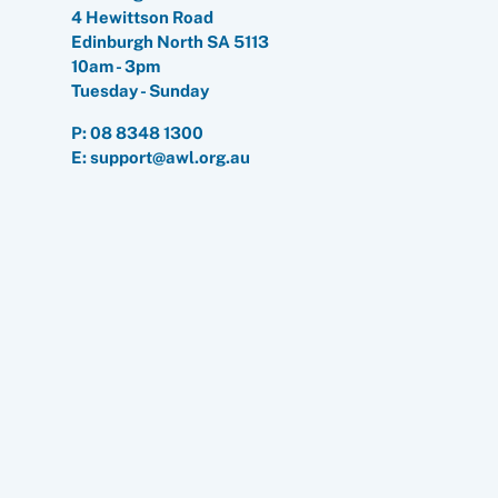
4 Hewittson Road
Edinburgh North SA 5113
10am - 3pm
Tuesday - Sunday
P:
08 8348 1300
E: support@awl.org.au