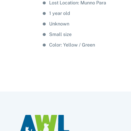
Lost Location: Munno Para
1 year old
Unknown
Small size
Color:
Yellow
Green