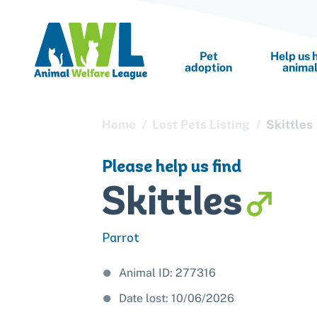
Pet
Help us 
adoption
anima
Home
Lost Pets Listing
Skittles
Cat adoption
Sponsor a pet
Cat bo
Please help us find
Dog adoption
Donate items
Dog bo
Skittles
Rabbit adoption
Buy a gift for a
Boardi
Leave a legacy 
Parrot
Do your own fu
Animal ID: 277316
Date lost: 10/06/2026