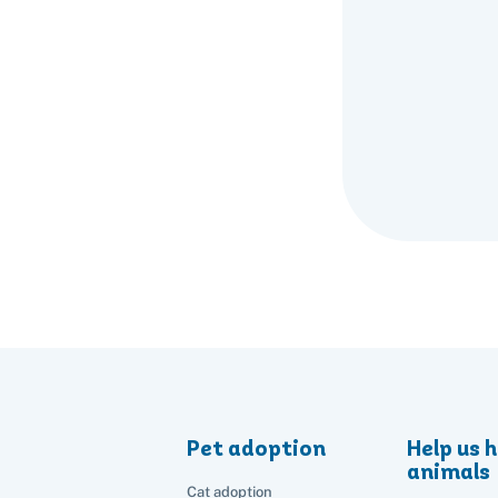
Pet adoption
Help us h
animals
Cat adoption