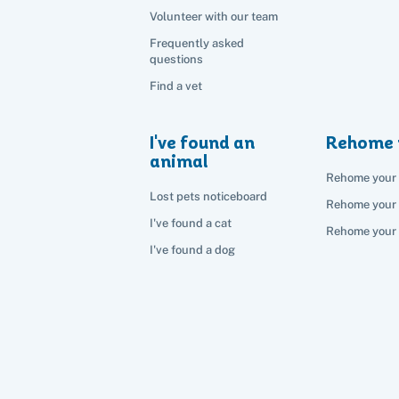
Volunteer with our team
Frequently asked
questions
Find a vet
I've found an
Rehome 
animal
Rehome your 
Lost pets noticeboard
Rehome your
I've found a cat
Rehome your 
I've found a dog