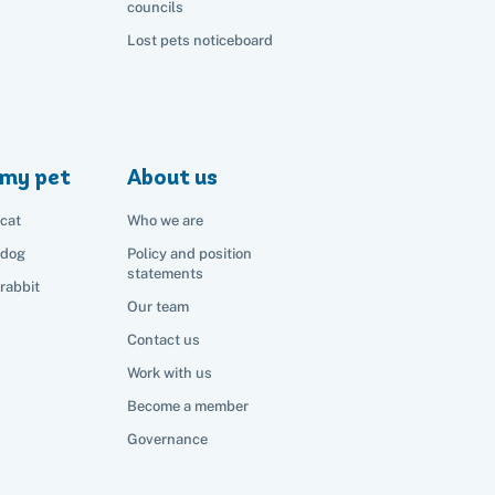
councils
Lost pets noticeboard
my pet
About us
cat
Who we are
 dog
Policy and position
statements
rabbit
Our team
Contact us
Work with us
Become a member
Governance