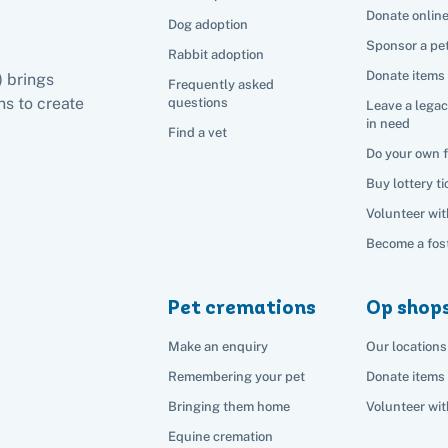
Donate onlin
Dog adoption
Sponsor a pe
Rabbit adoption
Donate items
) brings
Frequently asked
s to create
questions
Leave a legac
in need
Find a vet
Do your own 
Buy lottery ti
Volunteer wit
Become a fost
Pet cremations
Op shop
Make an enquiry
Our locations
Remembering your pet
Donate items
Bringing them home
Volunteer wit
Equine cremation