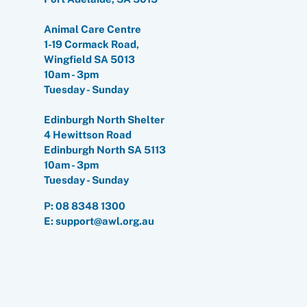
Animal Care Centre
1-19 Cormack Road,
Wingfield SA 5013
10am - 3pm
Tuesday - Sunday
Edinburgh North Shelter
4 Hewittson Road
Edinburgh North SA 5113
10am - 3pm
Tuesday - Sunday
P:
08 8348 1300
E: support@awl.org.au