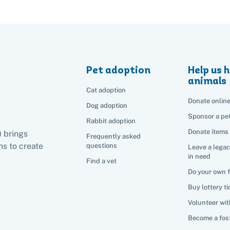
Pet adoption
Help us h
animals
Cat adoption
Donate onlin
Dog adoption
Sponsor a pe
Rabbit adoption
Donate items
) brings
Frequently asked
s to create
questions
Leave a legac
in need
Find a vet
Do your own 
Buy lottery ti
Volunteer wit
Become a fost