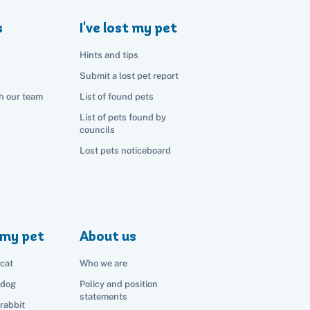
s
I've lost my pet
Hints and tips
Submit a lost pet report
h our team
List of found pets
List of pets found by
councils
Lost pets noticeboard
my pet
About us
cat
Who we are
 dog
Policy and position
statements
rabbit