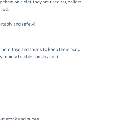
 them on a diet they are used to), collars,
ined.
rtably and safely!
chment toys and treats to keep them busy.
ny tummy troubles on day one).
ut stock and prices.