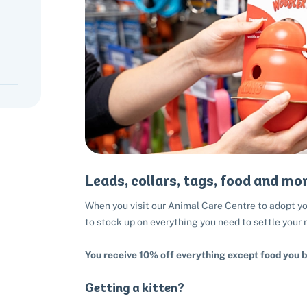
Leads, collars, tags, food and mor
When you visit our Animal Care Centre to adopt you
to stock up on everything you need to settle your
You receive 10% off everything except food you b
Getting a kitten?