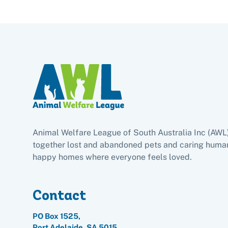
Animal Welfare League of South Australia Inc (AWL
together lost and abandoned pets and caring human
happy homes where everyone feels loved.
Contact
PO Box 1525,
Port Adelaide, SA 5015