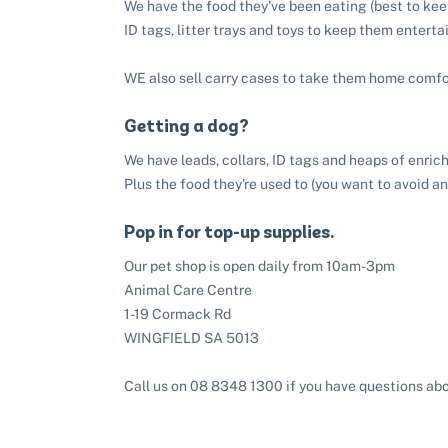
We have the food they've been eating (best to keep
ID tags, litter trays and toys to keep them enterta
WE also sell carry cases to take them home comfo
Getting a dog?
We have leads, collars, ID tags and heaps of enri
Plus the food they're used to (you want to avoid a
Pop in for top-up supplies.
Our pet shop is open daily from 10am-3pm
Animal Care Centre
1-19 Cormack Rd
WINGFIELD SA 5013
Call us on 08 8348 1300 if you have questions abo