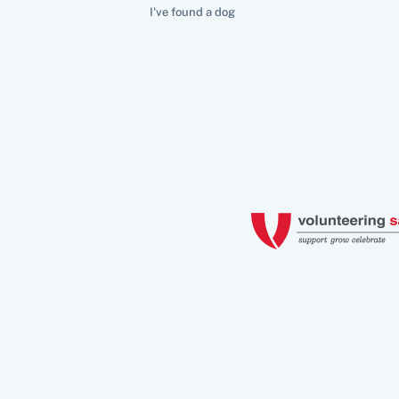
I've found a dog