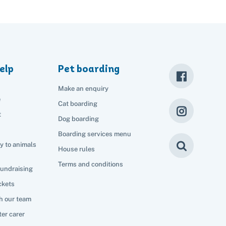
elp
Pet boarding
Make an enquiry
e
Cat boarding
t
Dog boarding
Boarding services menu
y to animals
House rules
Terms and conditions
fundraising
ckets
h our team
er carer