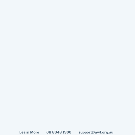
Learn More
08 8348 1300
support@awl.org.au