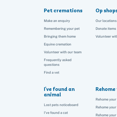
Pet cremations
Op shop
Make an enquiry
Our locations
Remembering your pet
Donate items
Bringing them home
Volunteer wit
Equine cremation
Volunteer with our team
Frequently asked
questions
Find a vet
I've found an
Rehome 
animal
Rehome your 
Lost pets noticeboard
Rehome your
I've found a cat
Rehome your 