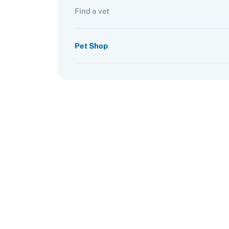
Find a vet
Pet Shop