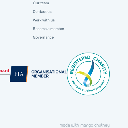
Our team
Contact us
Work with us
Become a member
Governance