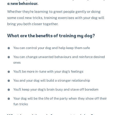
a new behaviour.
Whether they're learning to greet people gently or doing
some cool new tricks, training exercises with your dog will
bring you both closer together.
What are the benefits of training my dog?
You can control your dog and help keep them safe
You can change unwanted behaviours and reinforce desired
ones
You'll be more in-tune with your dog's feelings
You and your dog will build a stronger relationship
You'll keep your dog's brain busy and stave off boredom
Your dog will be the life of the party when they show off their
fun tricks