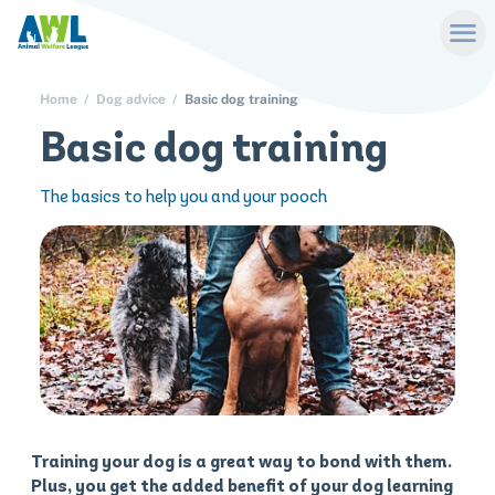
Home
Dog advice
Basic dog training
Basic dog training
The basics to help you and your pooch
Training your dog is a great way to bond with them.
Plus, you get the added benefit of your dog learning