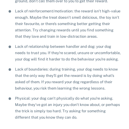
ground, don't call them over to you to get their reward.
Lack of reinforcement/motivation: the reward isn't high-value
enough. Maybe the treat doesn't smell delicious, the toy isn't
their favourite, or there's something better getting their
attention. Try changing rewards until you find something
that they love and train in low-distraction areas.
Lack of relationship between handler and dog: your dog
needs to trust you. If they're scared, unsure or uncomfortable,
your dog will find it harder to do the behaviour you're asking.
Lack of boundaries: during training, your dog needs to know
that the only way they'll get the reward is by doing what's
asked of them. If you reward your dog regardless of their
behaviour, you risk them learning the wrong lessons.
Physical: your dog can't physically do what you're asking.
Maybe they've got an injury you don't know about, or perhaps
the trick is simply too hard. Try asking for something
Pet adoption
different that you know they can do.