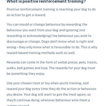
What is positive reinforcement training?
Positive reinforcement training is teaching your dog to do
an action to get a reward.
You can mould or change behaviour by rewarding the
behaviour you want from your dog and ignoring (not
rewarding or acknowledging) the behaviour you wish to
discourage or change. Dogs don't know what is right and
wrong – they only know what is favourable to do. This is why
reward-based training methods work so well.
Rewards can come in the form of verbal praise, pats, treats,
walks, ball games and toys. The rewards for your dog must
be something they enjoy.
Use your chosen treat or toy when you're training, and
reward your dog every time they do the action or behaviour
you desire. Your dog will want to get the treat again, so
they'll continue doing whatever behaviour wins them a
yummy reward.