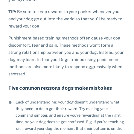
TIP:
Be sure to keep rewards in your pocket whenever you
and your dog go out into the world so that you'll be ready to
reward your dog.
Punishment based training methods often cause your dog
discomfort, fear and pain. These methods won't form a
strong relationship between you and your dog. Instead, your
dog may learn to fear you. Dogs trained using punishment
methods are also more likely to respond aggressively when
stressed.
Five common reasons dogs make mistakes
Lack of understanding: your dog doesn't understand what
they need to do to get their reward. Try making your
command simpler, and ensure you're rewarding at the right
time, so your dog doesn't get confused. E.g. if you're teaching
'sit', reward your dog the moment that their bottom is on the