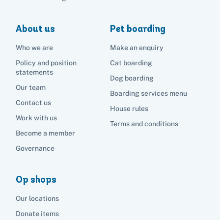
About us
Pet boarding
Who we are
Make an enquiry
Policy and position
Cat boarding
statements
Dog boarding
Our team
Boarding services menu
Contact us
House rules
Work with us
Terms and conditions
Become a member
Governance
Op shops
Our locations
Donate items