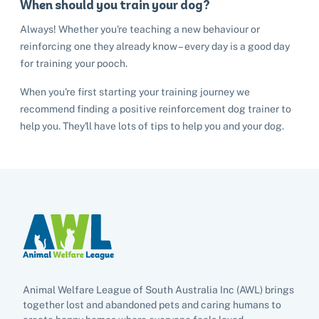
Cat adoption
When should you train your dog?
Help us help animals
Always! Whether you're teaching a new behaviour or
Dog adoption
Sponsor a pet
reinforcing one they already know – every day is a good day
Pet boarding
Rabbit adoption
for training your pooch.
Donate items
Cat boarding
Pet cremations
Frequently asked questions
When you're first starting your training journey we
Buy a gift for a shelter animal
recommend finding a positive reinforcement dog trainer to
Dog boarding
Find a vet
Remembering your pet
help you. They'll have lots of tips to help you and your dog.
Op shops
Leave a legacy to animals in need
Boarding services menu
Bringing them home
Do your own fundraising
Donate items
I've lost my pet
House rules
Equine cremation
Buy lottery tickets
Volunteer with our team
Terms and conditions
Hints and tips
I've found an animal
Volunteer with our team
Volunteer with our team
List of found pets
Frequently asked questions
Become a foster carer
Lost pets noticeboard
Rehome your pet
List of pets found by councils
Find a vet
Take a dog on a doggy day out!
I've found a cat
Rehome your cat
Lost pets noticeboard
Animal Welfare League of South Australia Inc (AWL) brings
I've found a dog
together lost and abandoned pets and caring humans to
Contact Us
Rehome your dog