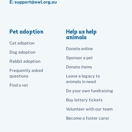
E: support@awl.org.au
Pet adoption
Help us help
animals
Cat adoption
Donate online
Dog adoption
Sponsor a pet
Rabbit adoption
Donate items
Frequently asked
questions
Leave a legacy to
animals in need
Find a vet
Do your own fundraising
Buy lottery tickets
Volunteer with our team
Become a foster carer