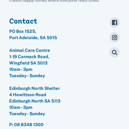
create happy homes where everyone feels loved.
Rehome your rabbit
Donate
Contact
Adopt
PO Box 1525,
Port Adelaide, SA 5015
Pet advice
Animal Care Centre
1-19 Cormack Road,
Search
Wingfield SA 5013
10am - 3pm
Tuesday - Sunday
Edinburgh North Shelter
4 Hewittson Road
Edinburgh North SA 5113
10am - 3pm
Tuesday - Sunday
P:
08 8348 1300