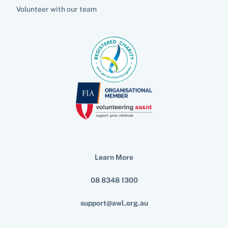
Volunteer with our team
Learn More
08 8348 1300
support@awl.org.au