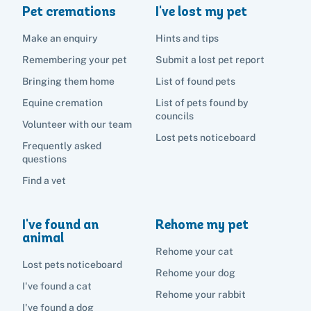
Pet cremations
I've lost my pet
Make an enquiry
Hints and tips
Remembering your pet
Submit a lost pet report
Bringing them home
List of found pets
Equine cremation
List of pets found by
councils
Volunteer with our team
Lost pets noticeboard
Frequently asked
questions
Find a vet
I've found an
Rehome my pet
animal
Rehome your cat
Lost pets noticeboard
Rehome your dog
I've found a cat
Rehome your rabbit
I've found a dog