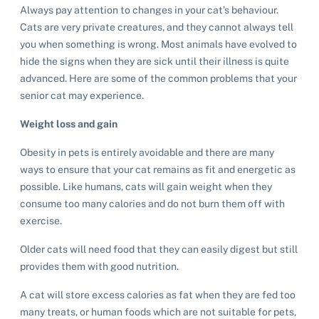
Always pay attention to changes in your cat’s behaviour.
Cats are very private creatures, and they cannot always tell
you when something is wrong. Most animals have evolved to
hide the signs when they are sick until their illness is quite
advanced. Here are some of the common problems that your
senior cat may experience.
Weight loss and gain
Obesity in pets is entirely avoidable and there are many
ways to ensure that your cat remains as fit and energetic as
possible. Like humans, cats will gain weight when they
consume too many calories and do not burn them off with
exercise.
Older cats will need food that they can easily digest but still
provides them with good nutrition.
A cat will store excess calories as fat when they are fed too
many treats, or human foods which are not suitable for pets,