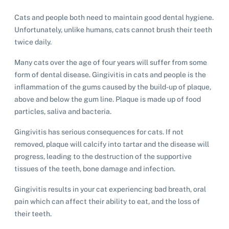
List of pets found by councils
Find a vet
Take a dog on a doggy day out!
I've found a cat
Rehome your cat
Cats and people both need to maintain good dental hygiene.
Lost pets noticeboard
I've found a dog
Unfortunately, unlike humans, cats cannot brush their teeth
Contact Us
Rehome your dog
twice daily.
Rehome your rabbit
Many cats over the age of four years will suffer from some
Donate
form of dental disease. Gingivitis in cats and people is the
inflammation of the gums caused by the build-up of plaque,
Adopt
above and below the gum line. Plaque is made up of food
particles, saliva and bacteria.
Pet advice
Gingivitis has serious consequences for cats. If not
removed, plaque will calcify into tartar and the disease will
Search
progress, leading to the destruction of the supportive
tissues of the teeth, bone damage and infection.
Gingivitis results in your cat experiencing bad breath, oral
pain which can affect their ability to eat, and the loss of
their teeth.