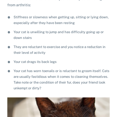
from arthritis:
Stiffness or slowness when getting up, sitting or lying down,
especially after they have been resting
Your cat is unwilling to jump and has difficulty going up or
down stairs
They are reluctant to exercise and you notice a reduction in
their level of activity
Your cat drags its back legs
Your cat has worn toenails or is reluctant to groom itself. Cats
are usually fastidious when it comes to cleaning themselves.
Take note or the condition of their fur, does your friend look
unkempt or dirty?