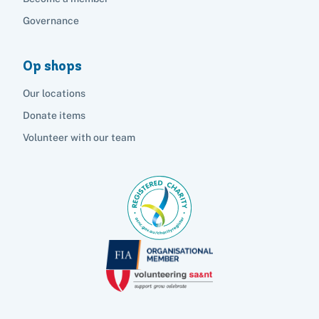
Governance
Op shops
Our locations
Donate items
Volunteer with our team