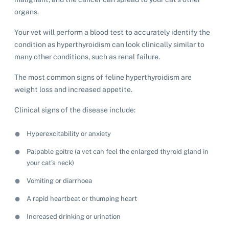
organs.
Your vet will perform a blood test to accurately identify the
condition as hyperthyroidism can look clinically similar to
many other conditions, such as renal failure.
The most common signs of feline hyperthyroidism are
weight loss and increased appetite.
Clinical signs of the disease include:
Hyperexcitability or anxiety
Palpable goitre (a vet can feel the enlarged thyroid gland in
your cat’s neck)
Vomiting or diarrhoea
A rapid heartbeat or thumping heart
Increased drinking or urination