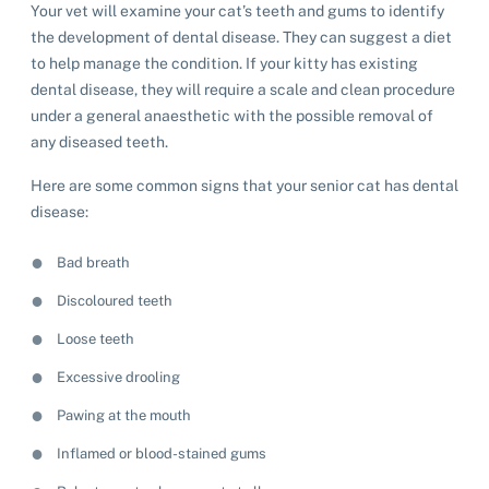
Your vet will examine your cat’s teeth and gums to identify
the development of dental disease. They can suggest a diet
to help manage the condition. If your kitty has existing
dental disease, they will require a scale and clean procedure
under a general anaesthetic with the possible removal of
any diseased teeth.
Here are some common signs that your senior cat has dental
disease:
Bad breath
Discoloured teeth
Loose teeth
Excessive drooling
Pawing at the mouth
Inflamed or blood-stained gums