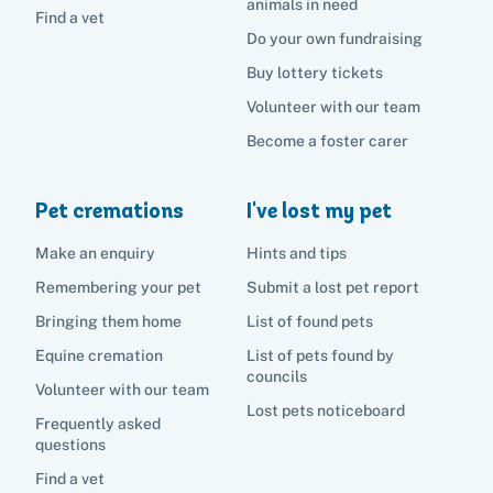
animals in need
Find a vet
Do your own fundraising
Buy lottery tickets
Volunteer with our team
Become a foster carer
Pet cremations
I've lost my pet
Make an enquiry
Hints and tips
Remembering your pet
Submit a lost pet report
Bringing them home
List of found pets
Equine cremation
List of pets found by
councils
Volunteer with our team
Lost pets noticeboard
Frequently asked
questions
Find a vet