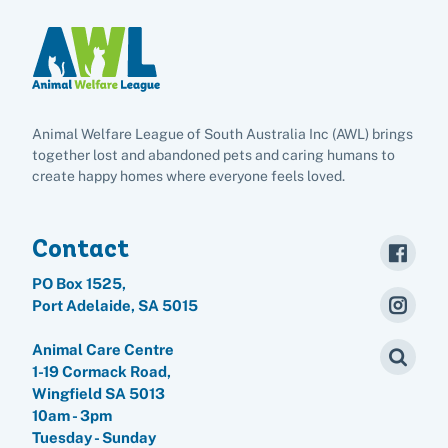
Animal Welfare League of South Australia Inc (AWL) brings
together lost and abandoned pets and caring humans to
create happy homes where everyone feels loved.
Contact
PO Box 1525,
Port Adelaide, SA 5015
Animal Care Centre
1-19 Cormack Road,
Wingfield SA 5013
10am - 3pm
Tuesday - Sunday