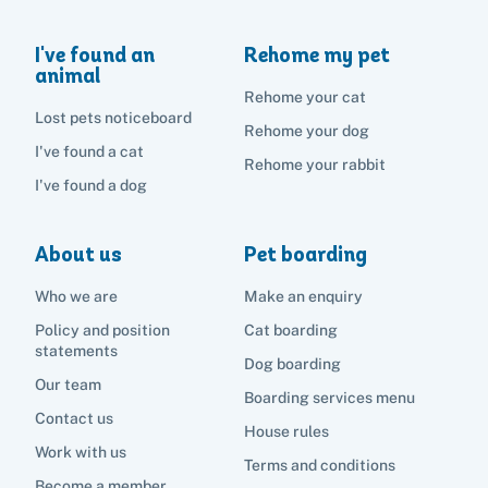
I've found an
Rehome my pet
animal
Rehome your cat
Lost pets noticeboard
Rehome your dog
I've found a cat
Rehome your rabbit
I've found a dog
About us
Pet boarding
Who we are
Make an enquiry
Policy and position
Cat boarding
statements
Dog boarding
Our team
Boarding services menu
Contact us
House rules
Work with us
Terms and conditions
Become a member