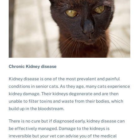
Chronic Kidney disease
Kidney disease is one of the most prevalent and painful
conditions in senior cats. As they age, many cats experience
kidney damage. Their kidneys degenerate and are then
unable to filter toxins and waste from their bodies, which
build up in the bloodstream.
There is no cure but if diagnosed early, kidney disease can
be effectively managed. Damage to the kidneys is
irreversible but your vet can advise you of the medical