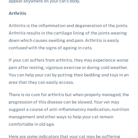
appear anywhere on your cat’s body.
Arthritis
Arthritis is the inflammation and degeneration of the joints.
Arthritis results in the cartilage lining of the joints wearing
down which causes swelling and pain. Arthritis is easily
confused with the signs of ageing in cats.
If your cat suffers from arthritis, they may experience worse
pain after resting, vigorous exercise or during cold weather.
You can help your cat by putting their bedding and toys in an
area that they can easily access.
There is no cure for arthritis but when properly managed, the
progression of this disease can be slowed. Your vet may
suggest a course of anti-inflammatory medication, nutrition
management and other ways to help your cat remain
comfortable in old age.
Here are some indicators that your cat may be suffering