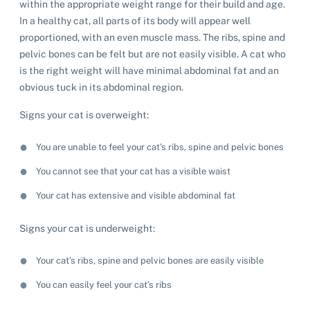
within the appropriate weight range for their build and age.
In a healthy cat, all parts of its body will appear well
proportioned, with an even muscle mass. The ribs, spine and
pelvic bones can be felt but are not easily visible. A cat who
is the right weight will have minimal abdominal fat and an
obvious tuck in its abdominal region.
Signs your cat is overweight:
You are unable to feel your cat’s ribs, spine and pelvic bones
You cannot see that your cat has a visible waist
Your cat has extensive and visible abdominal fat
Signs your cat is underweight:
Your cat’s ribs, spine and pelvic bones are easily visible
You can easily feel your cat’s ribs