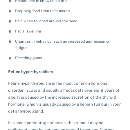
Reluctance to chew or eat at all
Dropping food from their mouth
Pain when touched around the head
Facial swelling
Changes in behaviour such as increased aggression or
fatigue
Receding gums
Feline hyperthyroidism
Feline hyperthyroidism is the most common hormonal
disorder in cats and usually affects cats over eight years of
age. It is caused by the increased secretion of the thyroid
hormone, which is usually caused by a benign tumour in your
cat’s thyroid gland.
In a small percentage of cases, this tumour may be
malignant, and the cancer can spread to your cat’s other