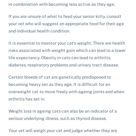
in combination with becoming less active as they age.
If you are unsure of what to feed your senior kitty, consult
your vet who will suggest an appropriate food for their age
and individual health condition.
It is essential to monitor your cat’s weight. There are health
risks associated with weight gain which can lead to a lower
life expectancy. Obesity in cats can lead to arthritis,
diabetes, respiratory problems and urinary tract disease.
Certain breeds of cat are genetically predisposed to
becoming heavy set as they age. It is difficult for an
overweight cat to move freely with ageing joints and when
arthritis has set in.
Weight loss in ageing cats can also be an indicator of a
serious underlying illness, such as thyroid disease.
Your vet will weigh your cat and judge whether they are