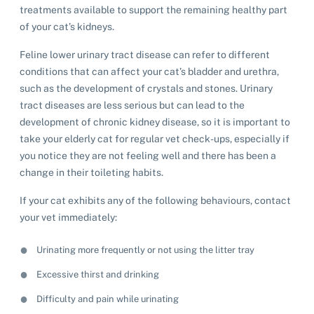
treatments available to support the remaining healthy part
of your cat’s kidneys.
Feline lower urinary tract disease can refer to different
conditions that can affect your cat’s bladder and urethra,
such as the development of crystals and stones. Urinary
tract diseases are less serious but can lead to the
development of chronic kidney disease, so it is important to
take your elderly cat for regular vet check-ups, especially if
you notice they are not feeling well and there has been a
change in their toileting habits.
If your cat exhibits any of the following behaviours, contact
your vet immediately:
Urinating more frequently or not using the litter tray
Excessive thirst and drinking
Difficulty and pain while urinating