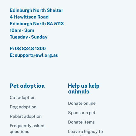
Edinburgh North Shelter
4 Hewittson Road
Edinburgh North SA 5113
10am - 3pm
Tuesday - Sunday
P:
08 8348 1300
E: support@awl.org.au
Pet adoption
Help us help
animals
Cat adoption
Donate online
Dog adoption
Sponsor a pet
Rabbit adoption
Donate items
Frequently asked
questions
Leave a legacy to