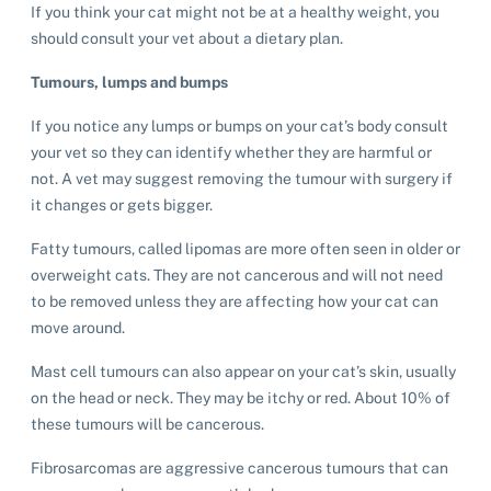
If you think your cat might not be at a healthy weight, you
should consult your vet about a dietary plan.
Tumours, lumps and bumps
If you notice any lumps or bumps on your cat’s body consult
your vet so they can identify whether they are harmful or
not. A vet may suggest removing the tumour with surgery if
it changes or gets bigger.
Fatty tumours, called lipomas are more often seen in older or
overweight cats. They are not cancerous and will not need
to be removed unless they are affecting how your cat can
move around.
Mast cell tumours can also appear on your cat’s skin, usually
on the head or neck. They may be itchy or red. About 10% of
these tumours will be cancerous.
Fibrosarcomas are aggressive cancerous tumours that can