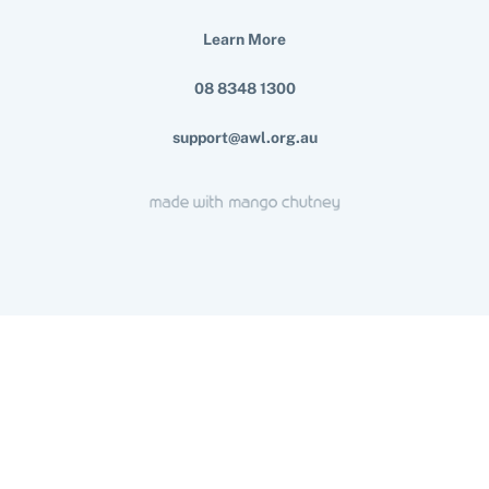
Learn More
08 8348 1300
support@awl.org.au