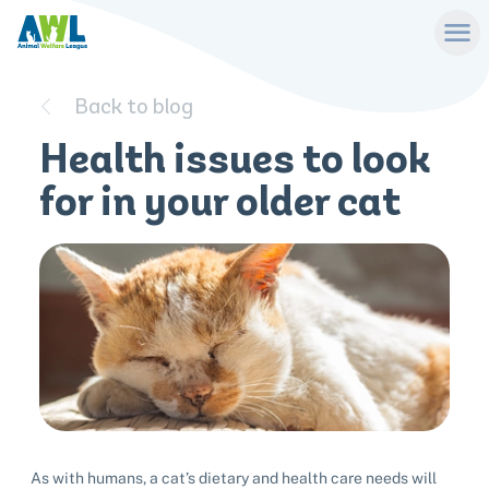
Back to blog
Health issues to look
for in your older cat
As with humans, a cat’s dietary and health care needs will