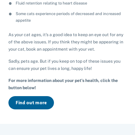
Fluid retention relating to heart disease
Some cats experience periods of decreased and increased
appetite
As your cat ages, it’s a good idea to keep an eye out for any
of the above issues. If you think they might be appearing in
your cat, book an appointment with your vet.
Sadly, pets age. But if you keep on top of these issues you
can ensure your pet lives a long, happy life!
For more information about your pet’s health, click the
button below!
Find out more