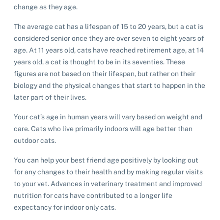
change as they age.
The average cat has a lifespan of 15 to 20 years, but a cat is
considered senior once they are over seven to eight years of
age. At 11 years old, cats have reached retirement age, at 14
years old, a cat is thought to be in its seventies. These
figures are not based on their lifespan, but rather on their
biology and the physical changes that start to happen in the
later part of their lives.
Your cat’s age in human years will vary based on weight and
care. Cats who live primarily indoors will age better than
outdoor cats.
You can help your best friend age positively by looking out
for any changes to their health and by making regular visits
to your vet. Advances in veterinary treatment and improved
nutrition for cats have contributed to a longer life
expectancy for indoor only cats.