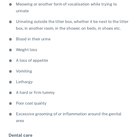
Meowing or another form of vocalisation while trying to
urinate
Pet adoption
Urinating outside the litter box, whether it be next to the litter
Cat adoption
box, in another room, in the shower, on beds, in shoes etc.
Help us help animals
Blood in their urine
Dog adoption
Sponsor a pet
Pet boarding
Weight loss
Rabbit adoption
Donate items
A loss of appetite
Cat boarding
Pet cremations
Frequently asked questions
Buy a gift for a shelter animal
Vomiting
Dog boarding
Find a vet
Remembering your pet
Op shops
Leave a legacy to animals in need
Lethargy
Boarding services menu
Bringing them home
A hard or firm tummy
Do your own fundraising
Donate items
I've lost my pet
House rules
Equine cremation
Poor coat quality
Buy lottery tickets
Volunteer with our team
Terms and conditions
Hints and tips
Excessive grooming of or inflammation around the genital
I've found an animal
Volunteer with our team
Volunteer with our team
area
List of found pets
Frequently asked questions
Become a foster carer
Lost pets noticeboard
Rehome your pet
Dental care