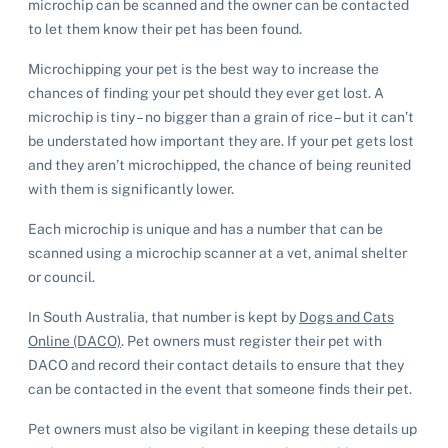
microchip can be scanned and the owner can be contacted
to let them know their pet has been found.
Microchipping your pet is the best way to increase the
chances of finding your pet should they ever get lost. A
microchip is tiny – no bigger than a grain of rice – but it can’t
be understated how important they are. If your pet gets lost
and they aren’t microchipped, the chance of being reunited
with them is significantly lower.
Each microchip is unique and has a number that can be
scanned using a microchip scanner at a vet, animal shelter
or council.
In South Australia, that number is kept by
Dogs and Cats
Online (DACO)
. Pet owners must register their pet with
DACO and record their contact details to ensure that they
can be contacted in the event that someone finds their pet.
Pet owners must also be vigilant in keeping these details up