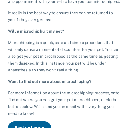
an appointment with your vet to have your pet microchipped.
It really is the best way to ensure they can be returned to
you if they ever get lost.
Pet adoption
Will a microchip hurt my pet?
Cat adoption
Microchipping is a quick, safe and simple procedure, that
Help us help animals
will only cause a moment of discomfort for your pet. You can
Dog adoption
also get your pet microchipped at the same time as getting
Sponsor a pet
Pet boarding
them desexed. In this instance, your pet will be under
Rabbit adoption
Donate items
anaesthesia so they won't feel a thing!
Cat boarding
Pet cremations
Frequently asked questions
Buy a gift for a shelter animal
Want to find out more about microchipping?
Dog boarding
Find a vet
Remembering your pet
Op shops
Leave a legacy to animals in need
For more information about the microchipping process, or to
Boarding services menu
find out where you can get your pet microchipped, click the
Bringing them home
Do your own fundraising
Donate items
button below. We’ll send you an email with everything you
I've lost my pet
House rules
Equine cremation
need to know!
Buy lottery tickets
Volunteer with our team
Terms and conditions
Hints and tips
I've found an animal
Volunteer with our team
Volunteer with our team
Find out more