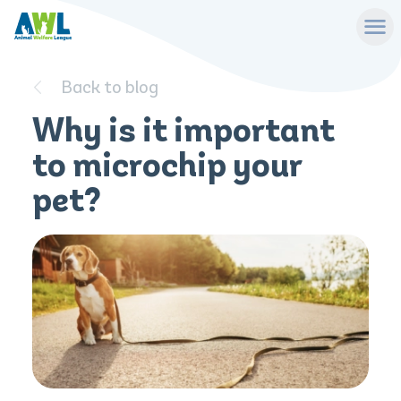
Back to blog
Why is it important
to microchip your
pet?