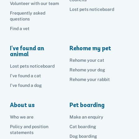
Volunteer with our team
Lost pets noticeboard
Frequently asked
questions
Find a vet
I've found an
Rehome my pet
animal
Rehome your cat
Lost pets noticeboard
Rehome your dog
I've found a cat
Rehome your rabbit
I've found a dog
About us
Pet boarding
Who we are
Make an enquiry
Policy and position
Cat boarding
statements
Dog boarding