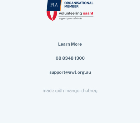
Learn More
08 8348 1300
support@awl.org.au