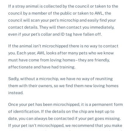
If a stray animal is collected by the council or taken to the
council by a member of the public or taken to AWL, the
council will scan your pet’s microchip and easily find your
contact details. They will then contact you immediately,
even if your pet’s collar and ID tag have fallen off.
If the animal isn’t microchipped there is no way to contact
you. Each year, AWL looks after many pets who we know
must have come from loving homes – they are friendly,
affectionate and have had training.
Sadly, without a microchip, we have no way of reuniting
them with their owners, so we find them new loving homes
instead.
Once your pet has been microchipped, it is a permanent form
of identification. If the details on the chip are kept up to
date, you can always be contacted if your pet goes missing.
If your pet isn’t microchipped, we recommend that you make