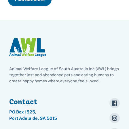
List of found pets
Frequently asked questions
Become a foster carer
Lost pets noticeboard
Rehome your pet
List of pets found by councils
Find a vet
Take a dog on a doggy day out!
I've found a cat
Rehome your cat
Lost pets noticeboard
I've found a dog
Contact Us
Rehome your dog
Rehome your rabbit
Donate
Adopt
Animal Welfare League of South Australia Inc (AWL) brings
together lost and abandoned pets and caring humans to
create happy homes where everyone feels loved.
Pet advice
Contact
Search
PO Box 1525,
Port Adelaide, SA 5015