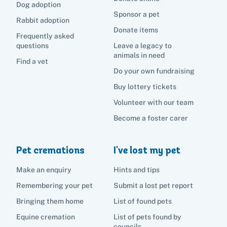
Dog adoption
Sponsor a pet
Rabbit adoption
Donate items
Frequently asked
questions
Leave a legacy to
animals in need
Find a vet
Do your own fundraising
Buy lottery tickets
Volunteer with our team
Become a foster carer
Pet cremations
I've lost my pet
Make an enquiry
Hints and tips
Remembering your pet
Submit a lost pet report
Bringing them home
List of found pets
Equine cremation
List of pets found by
councils