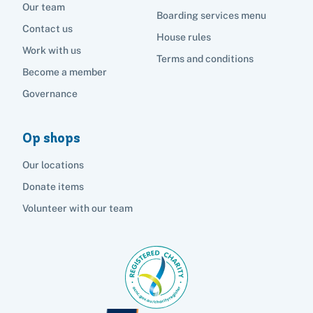
Our team
Boarding services menu
Contact us
House rules
Work with us
Terms and conditions
Become a member
Governance
Op shops
Our locations
Donate items
Volunteer with our team