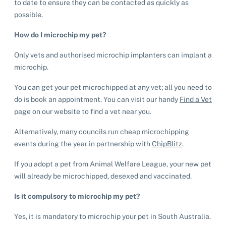
to date to ensure they can be contacted as quickly as
possible.
How do I microchip my pet?
Only vets and authorised microchip implanters can implant a
microchip.
You can get your pet microchipped at any vet; all you need to
do is book an appointment. You can visit our handy
Find a Vet
page on our website to find a vet near you.
Alternatively, many councils run cheap microchipping
events during the year in partnership with
ChipBlitz
.
If you adopt a pet from Animal Welfare League, your new pet
will already be microchipped, desexed and vaccinated.
Is it compulsory to microchip my pet?
Yes, it is mandatory to microchip your pet in South Australia.