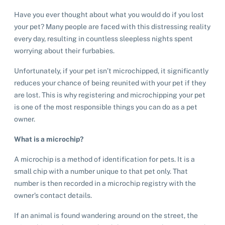
Have you ever thought about what you would do if you lost
your pet? Many people are faced with this distressing reality
every day, resulting in countless sleepless nights spent
worrying about their furbabies.
Unfortunately, if your pet isn’t microchipped, it significantly
reduces your chance of being reunited with your pet if they
are lost. This is why registering and microchipping your pet
is one of the most responsible things you can do as a pet
owner.
What is a microchip?
A microchip is a method of identification for pets. It is a
small chip with a number unique to that pet only. That
number is then recorded in a microchip registry with the
owner’s contact details.
If an animal is found wandering around on the street, the