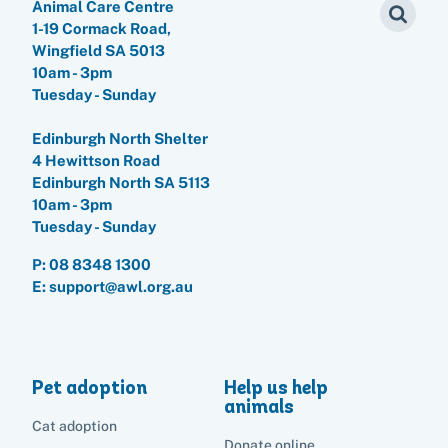
Animal Care Centre
1-19 Cormack Road,
Wingfield SA 5013
10am - 3pm
Tuesday - Sunday
Edinburgh North Shelter
4 Hewittson Road
Edinburgh North SA 5113
10am - 3pm
Tuesday - Sunday
P:
08 8348 1300
E: support@awl.org.au
Pet adoption
Help us help
animals
Cat adoption
Donate online