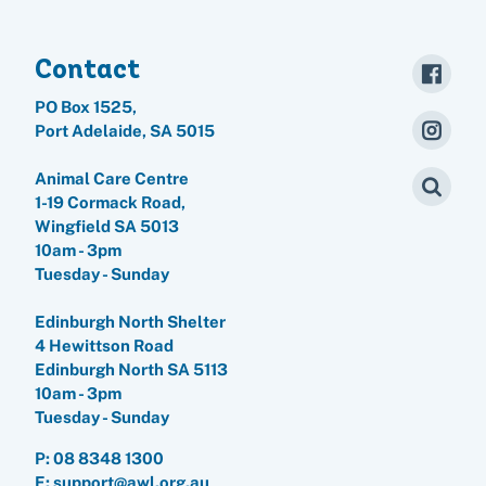
Contact
PO Box 1525,
Port Adelaide, SA 5015
Animal Care Centre
1-19 Cormack Road,
Wingfield SA 5013
10am - 3pm
Tuesday - Sunday
Edinburgh North Shelter
4 Hewittson Road
Edinburgh North SA 5113
10am - 3pm
Tuesday - Sunday
P:
08 8348 1300
E: support@awl.org.au