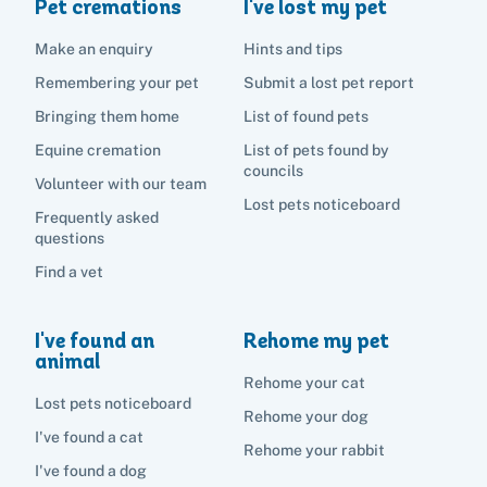
Pet cremations
I've lost my pet
Make an enquiry
Hints and tips
Remembering your pet
Submit a lost pet report
Bringing them home
List of found pets
Equine cremation
List of pets found by
councils
Volunteer with our team
Lost pets noticeboard
Frequently asked
questions
Find a vet
I've found an
Rehome my pet
animal
Rehome your cat
Lost pets noticeboard
Rehome your dog
I've found a cat
Rehome your rabbit
I've found a dog