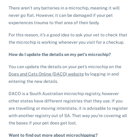
Help us help animals
There aren’t any batteries in a microchip, meaning it will
Dog adoption
never go flat. However, it can be damaged if your pet
Sponsor a pet
Pet boarding
experiences trauma to that area of their body.
Rabbit adoption
Donate items
Cat boarding
For this reason, it’s a good idea to ask your vet to check that
Pet cremations
Frequently asked questions
Buy a gift for a shelter animal
the microchip is working whenever you visit for a checkup.
Dog boarding
Find a vet
Remembering your pet
Op shops
Leave a legacy to animals in need
How do I update the details on my pet’s microchip?
Boarding services menu
Bringing them home
Do your own fundraising
You can update the details on your pet’s microchip on the
Donate items
I've lost my pet
House rules
Dogs and Cats Online (DACO) website
by logging in and
Equine cremation
Buy lottery tickets
Volunteer with our team
entering the new details.
Terms and conditions
Hints and tips
I've found an animal
Volunteer with our team
Volunteer with our team
DACO is a South Australian microchip registry, however
List of found pets
Frequently asked questions
other states have different registries that they use. If you
Become a foster carer
Lost pets noticeboard
Rehome your pet
are travelling or moving interstate, it is advisable to register
List of pets found by councils
Find a vet
Take a dog on a doggy day out!
I've found a cat
with another registry out of SA. That way you’re covering all
Rehome your cat
Lost pets noticeboard
the bases if your pet does get lost.
I've found a dog
Contact Us
Rehome your dog
Want to find out more about microchipping?