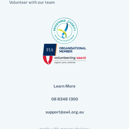
Volunteer with our team
Learn More
08 8348 1300
support@awl.org.au