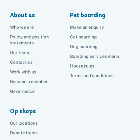
About us
Pet boarding
Who we are
Make an enquiry
Policy and position
Cat boarding
statements
Dog boarding
Our team
Boarding services menu
Contact us
House rules
Work with us
Terms and conditions
Become a member
Governance
Op shops
Our locations
Donate items