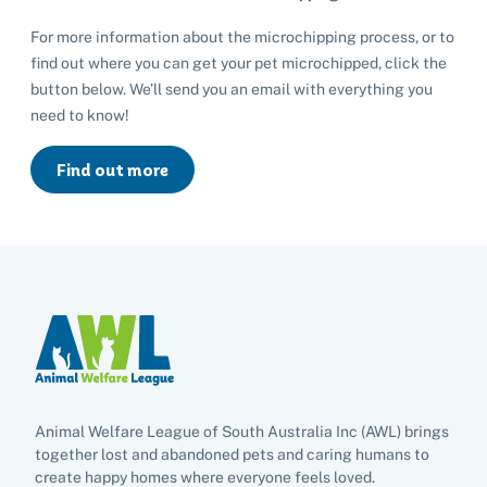
Rehome your rabbit
For more information about the microchipping process, or to
Donate
find out where you can get your pet microchipped, click the
button below. We’ll send you an email with everything you
Adopt
need to know!
Pet advice
Find out more
Search
Animal Welfare League of South Australia Inc (AWL) brings
together lost and abandoned pets and caring humans to
create happy homes where everyone feels loved.