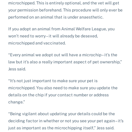
microchipped. This is entirely optional, and the vet will get
your permission beforehand. This procedure will only ever be
performed on an animal that is under anaesthetic.
If you adopt an animal from Animal Welfare League, you
won’t need to worry – it will already be desexed,
microchipped and vaccinated.
“Every animal we adopt out will have a microchip – it’s the
law but it’s also a really important aspect of pet ownership,”
Jess said.
“It’s not just important to make sure your pet is
microchipped. You also need to make sure you update the
details on the chip if your contact number or address
change.”
“Being vigilant about updating your details could be the
Pet adoption
deciding factor in whether or not you see your pet again – it’s
just as important as the microchipping itself,” Jess said.
Cat adoption