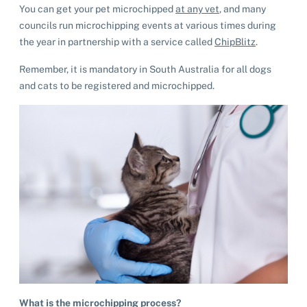
You can get your pet microchipped
at any vet
, and many
councils run microchipping events at various times during
the year in partnership with a service called
ChipBlitz
.
Remember, it is mandatory in South Australia for all dogs
and cats to be registered and microchipped.
What is the microchipping process?