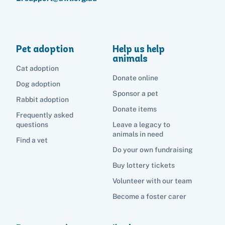
Pet adoption
Help us help
animals
Cat adoption
Donate online
Dog adoption
Sponsor a pet
Rabbit adoption
Donate items
Frequently asked
questions
Leave a legacy to
animals in need
Find a vet
Do your own fundraising
Buy lottery tickets
Volunteer with our team
Become a foster carer