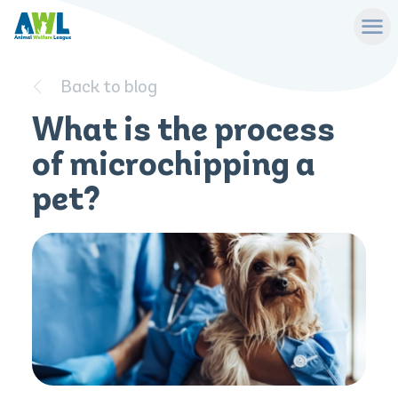
Back to blog
What is the process
of microchipping a
pet?