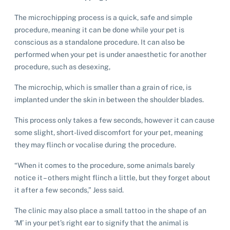
The microchipping process is a quick, safe and simple
procedure, meaning it can be done while your pet is
conscious as a standalone procedure. It can also be
performed when your pet is under anaesthetic for another
procedure, such as desexing,
The microchip, which is smaller than a grain of rice, is
implanted under the skin in between the shoulder blades.
This process only takes a few seconds, however it can cause
some slight, short-lived discomfort for your pet, meaning
they may flinch or vocalise during the procedure.
“When it comes to the procedure, some animals barely
notice it – others might flinch a little, but they forget about
it after a few seconds,” Jess said.
The clinic may also place a small tattoo in the shape of an
‘M’ in your pet’s right ear to signify that the animal is