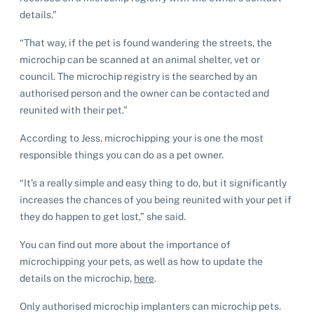
details.”
“That way, if the pet is found wandering the streets, the
microchip can be scanned at an animal shelter, vet or
council. The microchip registry is the searched by an
authorised person and the owner can be contacted and
reunited with their pet.”
According to Jess, microchipping your is one the most
responsible things you can do as a pet owner.
“It’s a really simple and easy thing to do, but it significantly
increases the chances of you being reunited with your pet if
they do happen to get lost,” she said.
You can find out more about the importance of
microchipping your pets, as well as how to update the
details on the microchip,
here
.
Only authorised microchip implanters can microchip pets.