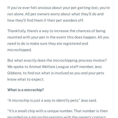
If you’ve ever felt anxious about your pet getting lost, you’re
not alone. All pet owners worry about what they’ll do and
how they’ll find them if their pet wanders off.
Thankfully, there’s a way to increase the chances of being
reunited with your pet in the event this does happen. All you
need to do is make sure they are registered and
microchipped.
But what exactly does the microchipping process involve?
We spoke to Animal Welfare League staff member, Jess
Gibbons, to find out what is involved so you and your pets
know what to expect.
What is a microchip?
“A microchip is just a way to identify pets,” Jess said.
“It’s a small chip with a unique number. That number is then
recorded on a microchip registry with the owner’s contact