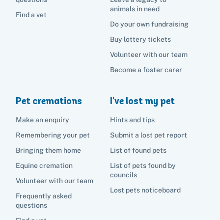
animals in need
Find a vet
Do your own fundraising
Buy lottery tickets
Volunteer with our team
Become a foster carer
Pet cremations
I've lost my pet
Make an enquiry
Hints and tips
Remembering your pet
Submit a lost pet report
Bringing them home
List of found pets
Equine cremation
List of pets found by
councils
Volunteer with our team
Lost pets noticeboard
Frequently asked
questions