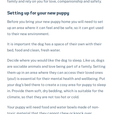
family and rely on you for love, companionship and safety.
Setting up for your new puppy
Before you bring your new puppy home you will need to set
up an area where it can feel and be safe, so it can get used
to their new environment.
It is important the dog has a space of their own with their
bed, food and clean, fresh water.
Decide where you would like the dog to sleep. Like us, dogs
are sociable animals and love being part of a family. Setting
them up in an area where they can access their loved ones
(you!) is essential for their mental health and wellbeing. Put
your dog’s bed there to create a cosy area for puppy to sleep
in. Provide them soft, dry bedding, which is suitable for the
climate, so that they are not too hot or cold.
Your puppy will need food and water bowls made of non-
toxic material that they cannot chew or knock over.