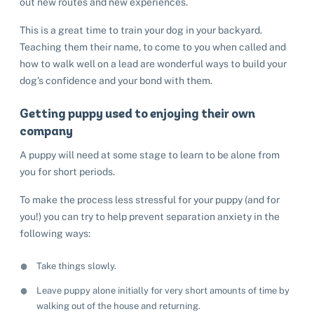
out new routes and new experiences.
This is a great time to train your dog in your backyard.
Teaching them their name, to come to you when called and
how to walk well on a lead are wonderful ways to build your
dog’s confidence and your bond with them.
Getting puppy used to enjoying their own
company
A puppy will need at some stage to learn to be alone from
you for short periods.
To make the process less stressful for your puppy (and for
you!) you can try to help prevent separation anxiety in the
following ways:
Take things slowly.
Leave puppy alone initially for very short amounts of time by
walking out of the house and returning.