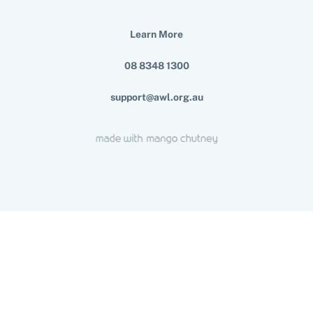
Learn More
08 8348 1300
support@awl.org.au