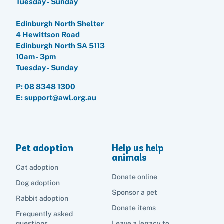
Tuesday - Sunday
Edinburgh North Shelter
4 Hewittson Road
Edinburgh North SA 5113
10am - 3pm
Tuesday - Sunday
P:
08 8348 1300
E: support@awl.org.au
Pet adoption
Help us help
animals
Cat adoption
Donate online
Dog adoption
Sponsor a pet
Rabbit adoption
Donate items
Frequently asked
questions
Leave a legacy to