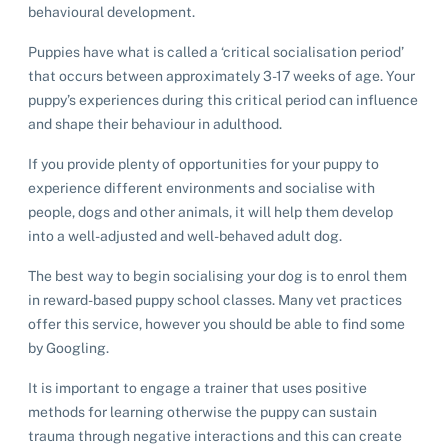
behavioural development.
Puppies have what is called a ‘critical socialisation period’
that occurs between approximately 3-17 weeks of age. Your
puppy’s experiences during this critical period can influence
and shape their behaviour in adulthood.
If you provide plenty of opportunities for your puppy to
experience different environments and socialise with
people, dogs and other animals, it will help them develop
into a well-adjusted and well-behaved adult dog.
The best way to begin socialising your dog is to enrol them
in reward-based puppy school classes. Many vet practices
offer this service, however you should be able to find some
by Googling.
It is important to engage a trainer that uses positive
methods for learning otherwise the puppy can sustain
trauma through negative interactions and this can create