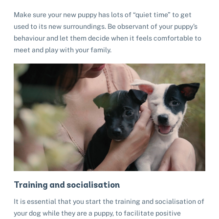
Make sure your new puppy has lots of “quiet time” to get
used to its new surroundings. Be observant of your puppy’s
behaviour and let them decide when it feels comfortable to
meet and play with your family.
Training and socialisation
It is essential that you start the training and socialisation of
your dog while they are a puppy, to facilitate positive