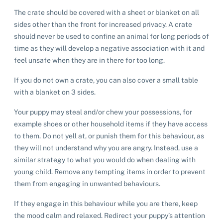
The crate should be covered with a sheet or blanket on all
Pet adoption
sides other than the front for increased privacy. A crate
should never be used to confine an animal for long periods of
time as they will develop a negative association with it and
Cat adoption
Help us help animals
feel unsafe when they are in there for too long.
Dog adoption
Sponsor a pet
Pet boarding
If you do not own a crate, you can also cover a small table
Rabbit adoption
with a blanket on 3 sides.
Donate items
Cat boarding
Pet cremations
Frequently asked questions
Your puppy may steal and/or chew your possessions, for
Buy a gift for a shelter animal
example shoes or other household items if they have access
Dog boarding
Find a vet
Remembering your pet
Op shops
to them. Do not yell at, or punish them for this behaviour, as
Leave a legacy to animals in need
Boarding services menu
they will not understand why you are angry. Instead, use a
Bringing them home
Do your own fundraising
similar strategy to what you would do when dealing with
Donate items
I've lost my pet
House rules
young child. Remove any tempting items in order to prevent
Equine cremation
Buy lottery tickets
Volunteer with our team
them from engaging in unwanted behaviours.
Terms and conditions
Hints and tips
I've found an animal
Volunteer with our team
Volunteer with our team
If they engage in this behaviour while you are there, keep
List of found pets
Frequently asked questions
the mood calm and relaxed. Redirect your puppy’s attention
Become a foster carer
Lost pets noticeboard
Rehome your pet