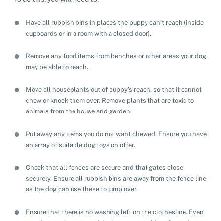
Have all rubbish bins in places the puppy can’t reach (inside
cupboards or in a room with a closed door).
Remove any food items from benches or other areas your dog
may be able to reach.
Move all houseplants out of puppy’s reach, so that it cannot
chew or knock them over. Remove plants that are toxic to
animals from the house and garden.
Put away any items you do not want chewed. Ensure you have
an array of suitable dog toys on offer.
Check that all fences are secure and that gates close
securely. Ensure all rubbish bins are away from the fence line
as the dog can use these to jump over.
Ensure that there is no washing left on the clothesline. Even