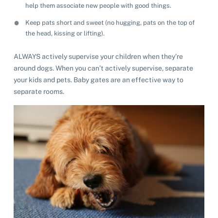
help them associate new people with good things.
Keep pats short and sweet (no hugging, pats on the top of
the head, kissing or lifting).
ALWAYS actively supervise your children when they’re
around dogs. When you can’t actively supervise, separate
your kids and pets. Baby gates are an effective way to
separate rooms.