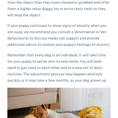
from the object that they have chewed or grabbed and offer
List of pets found by councils
Find a vet
Take a dog on a doggy day out!
I've found a cat
them a higher value doggy toy or extra tasty treat so they
Rehome your cat
Lost pets noticeboard
will drop the object.
I've found a dog
Contact Us
Rehome your dog
If your puppy continues to show signs of anxiety when you
are away, we recommend you consult a Veterinarian or Vet
Rehome your rabbit
Donate
Behaviourist to discuss medicinal support and provide
additional advice to resolve your puppy’s feelings of anxiety.
Adopt
Remember that every dog is an individual. It will take time
for your puppy to settle into its new home. You will both
Pet advice
need to get used to each other and to a new set of daily
routines. The adjustment process may happen relatively
quickly, or it may take a few months, as your dog grows up.
Search