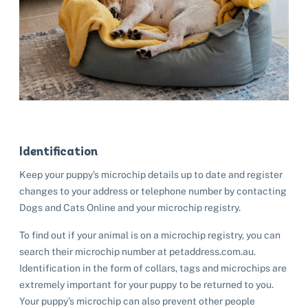
Identification
Keep your puppy’s microchip details up to date and register
changes to your address or telephone number by contacting
Dogs and Cats Online and your microchip registry.
To find out if your animal is on a microchip registry, you can
search their microchip number at petaddress.com.au.
Identification in the form of collars, tags and microchips are
extremely important for your puppy to be returned to you.
Your puppy’s microchip can also prevent other people