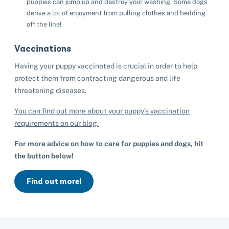
puppies can jump up and destroy your washing. Some dogs
derive a lot of enjoyment from pulling clothes and bedding
off the line!
Vaccinations
Having your puppy vaccinated is crucial in order to help
protect them from contracting dangerous and life-
threatening diseases.
You can find out more about your puppy’s vaccination
requirements on our blog.
For more advice on how to care for puppies and dogs, hit
the button below!
Find out more!