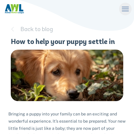
Back to blog
How to help your puppy settle in
Bringing a puppy into your family can be an exciting and
wonderful experience. It’s essential to be prepared. Your new
little friend is just like a baby; they are now part of your