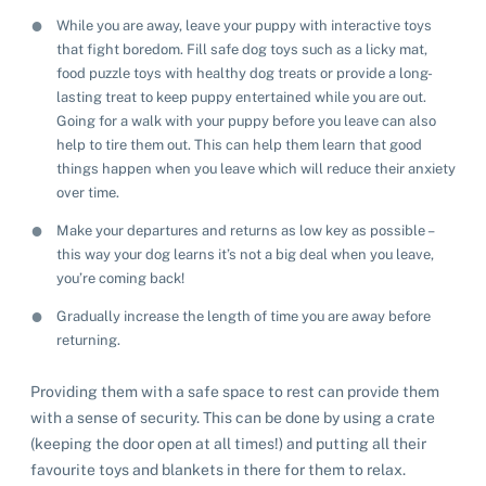
While you are away, leave your puppy with interactive toys
that fight boredom. Fill safe dog toys such as a licky mat,
food puzzle toys with healthy dog treats or provide a long-
lasting treat to keep puppy entertained while you are out.
Going for a walk with your puppy before you leave can also
help to tire them out. This can help them learn that good
things happen when you leave which will reduce their anxiety
over time.
Make your departures and returns as low key as possible –
this way your dog learns it’s not a big deal when you leave,
you’re coming back!
Gradually increase the length of time you are away before
returning.
Providing them with a safe space to rest can provide them
with a sense of security. This can be done by using a crate
(keeping the door open at all times!) and putting all their
favourite toys and blankets in there for them to relax.