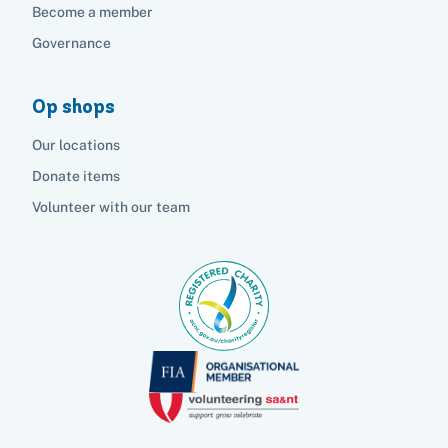
Become a member
Governance
Op shops
Our locations
Donate items
Volunteer with our team