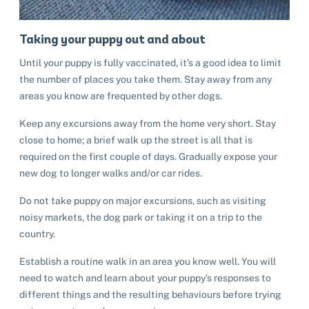
Taking your puppy out and about
Until your puppy is fully vaccinated, it’s a good idea to limit
the number of places you take them. Stay away from any
areas you know are frequented by other dogs.
Keep any excursions away from the home very short. Stay
close to home; a brief walk up the street is all that is
required on the first couple of days. Gradually expose your
new dog to longer walks and/or car rides.
Do not take puppy on major excursions, such as visiting
noisy markets, the dog park or taking it on a trip to the
country.
Establish a routine walk in an area you know well. You will
need to watch and learn about your puppy’s responses to
different things and the resulting behaviours before trying