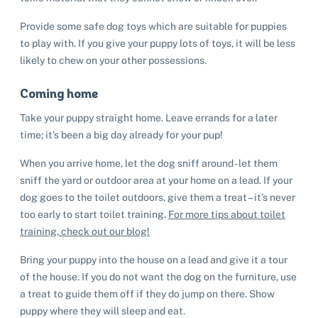
Provide some safe dog toys which are suitable for puppies
to play with. If you give your puppy lots of toys, it will be less
likely to chew on your other possessions.
Coming home
Take your puppy straight home. Leave errands for a later
time; it’s been a big day already for your pup!
When you arrive home, let the dog sniff around - let them
sniff the yard or outdoor area at your home on a lead. If your
dog goes to the toilet outdoors, give them a treat – it’s never
too early to start toilet training.
For more tips about toilet
training, check out our blog!
Bring your puppy into the house on a lead and give it a tour
of the house. If you do not want the dog on the furniture, use
a treat to guide them off if they do jump on there. Show
puppy where they will sleep and eat.