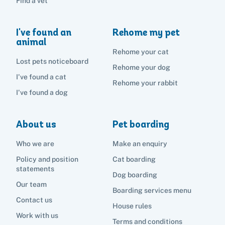
Find a vet
I've found an
Rehome my pet
animal
Rehome your cat
Lost pets noticeboard
Rehome your dog
I've found a cat
Rehome your rabbit
I've found a dog
About us
Pet boarding
Who we are
Make an enquiry
Policy and position
Cat boarding
statements
Dog boarding
Our team
Boarding services menu
Contact us
House rules
Work with us
Terms and conditions