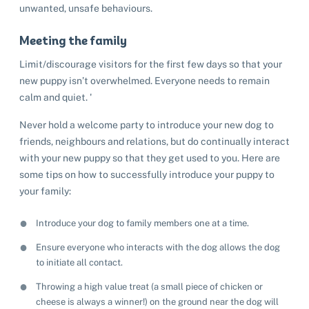
unwanted, unsafe behaviours.
Meeting the family
Limit/discourage visitors for the first few days so that your
new puppy isn’t overwhelmed. Everyone needs to remain
calm and quiet. '
Never hold a welcome party to introduce your new dog to
friends, neighbours and relations, but do continually interact
with your new puppy so that they get used to you. Here are
some tips on how to successfully introduce your puppy to
your family:
Introduce your dog to family members one at a time.
Ensure everyone who interacts with the dog allows the dog
to initiate all contact.
Throwing a high value treat (a small piece of chicken or
cheese is always a winner!) on the ground near the dog will