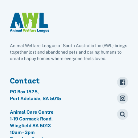
Animal Welfare League of South Australia Inc (AWL) brings
together lost and abandoned pets and caring humans to
create happy homes where everyone feels loved.
Contact
PO Box 1525,
Port Adelaide, SA 5015
Animal Care Centre
1-19 Cormack Road,
Wingfield SA 5013
10am - 3pm