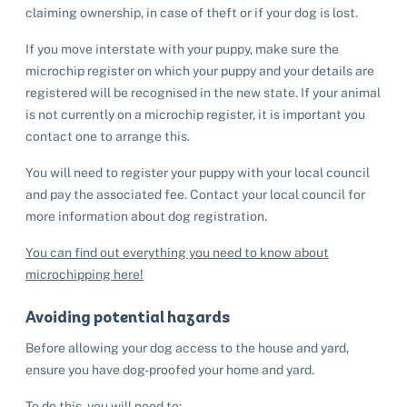
claiming ownership, in case of theft or if your dog is lost.
If you move interstate with your puppy, make sure the
microchip register on which your puppy and your details are
registered will be recognised in the new state. If your animal
is not currently on a microchip register, it is important you
contact one to arrange this.
You will need to register your puppy with your local council
and pay the associated fee. Contact your local council for
more information about dog registration.
You can find out everything you need to know about
microchipping here!
Avoiding potential hazards
Before allowing your dog access to the house and yard,
ensure you have dog-proofed your home and yard.
To do this, you will need to: